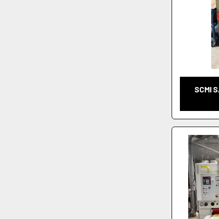
SCMI S