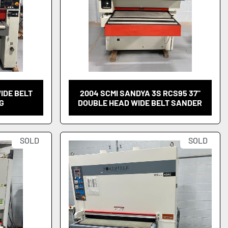
WIDE BELT
2004 SCMI SANDYA 3S RCS95 37"
G
DOUBLE HEAD WIDE BELT SANDER
SOLD
SOLD