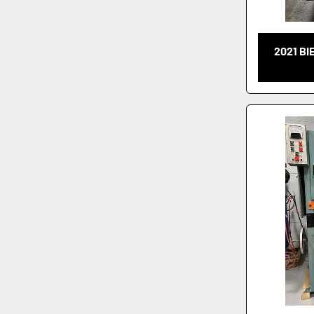
2021 BI