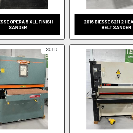
ESSE OPERA 5 XLL FINISH
2016 BIESSE S211 2 HE
SANDER
BELT SANDER
SOLD