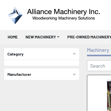
HOME
NEW MACHINERY
PRE-OWNED MACHINER
Machinery
Category
Manufacturer