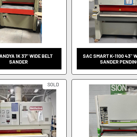
ANDYA 1K 37" WIDE BELT
SAC SMART K-1100 43" 
SANDER
SANDER PENDIN
SOLD