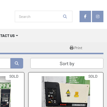
facebook
insta
NTACT US
Print
Sort by
SOLD
SOLD