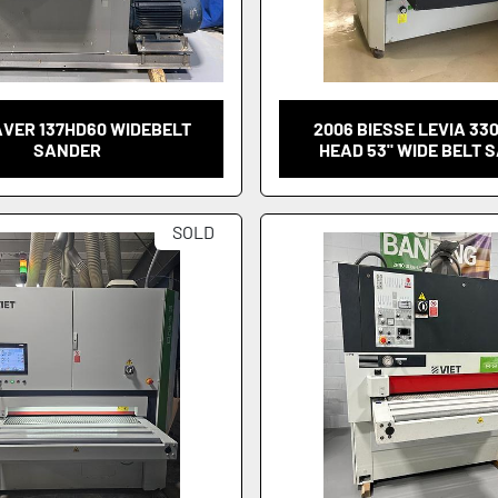
AVER 137HD60 WIDEBELT
2006 BIESSE LEVIA 330
SANDER
HEAD 53" WIDE BELT 
SOLD