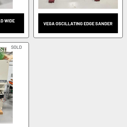
AD WIDE
VEGA OSCILLATING EDGE SANDER
SOLD