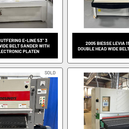
BUTFERING E-LINE 53" 3
2005 BIESSE LEVIA 1
WIDE BELT SANDER WITH
DOUBLE HEAD WIDE BEL
LECTRONIC PLATEN
SOLD