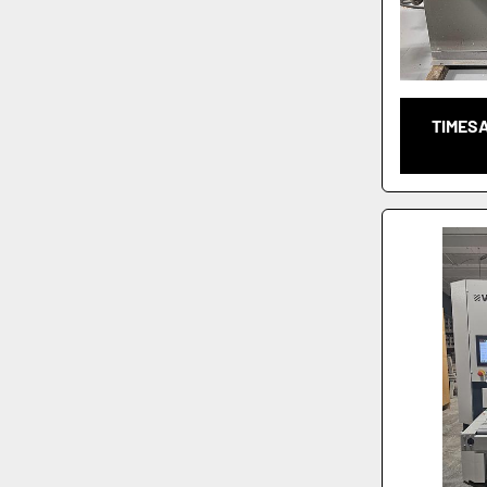
TIMES