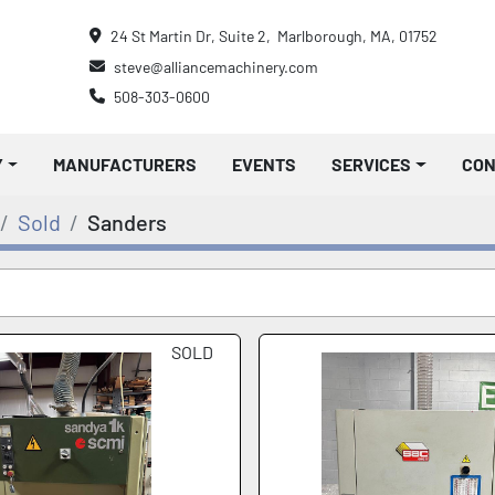
24 St Martin Dr, Suite 2,  Marlborough, MA, 01752
steve@alliancemachinery.com
508-303-0600
Y
MANUFACTURERS
EVENTS
SERVICES
CO
Sold
Sanders
SOLD