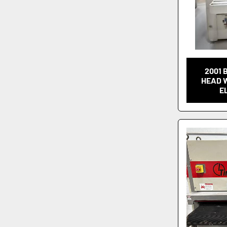
2001 
HEAD 
E