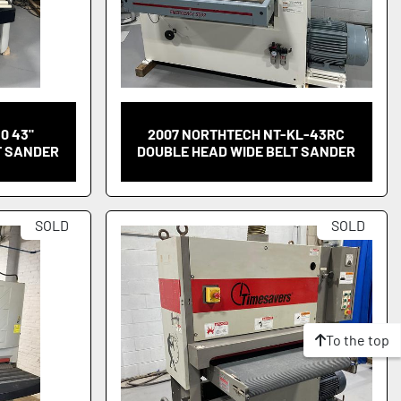
10 43"
2007 NORTHTECH NT-KL-43RC
T SANDER
DOUBLE HEAD WIDE BELT SANDER
SOLD
SOLD
To the top