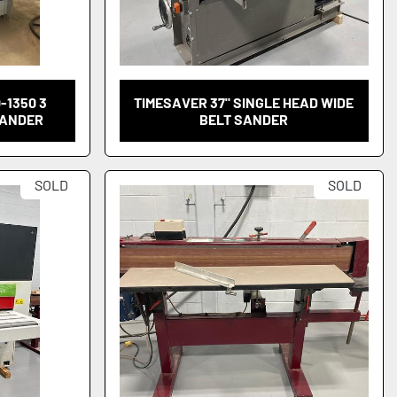
-1350 3
TIMESAVER 37" SINGLE HEAD WIDE
SANDER
BELT SANDER
SOLD
SOLD