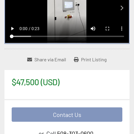
Share via Email
Print Listing
$47,500 (USD)
Contact Us
or
Call
508-303-0600