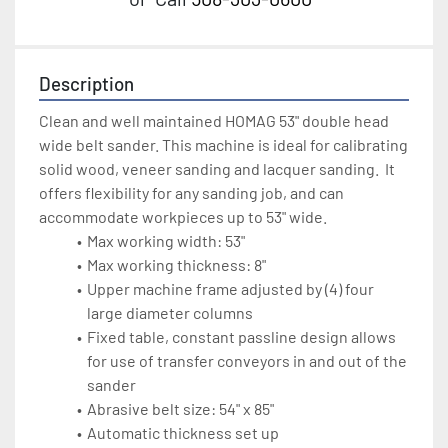
Description
Clean and well maintained HOMAG 53" double head 
wide belt sander. This machine is ideal for calibrating 
solid wood, veneer sanding and lacquer sanding.  It 
offers flexibility for any sanding job, and can 
accommodate workpieces up to 53" wide. 
Max working width: 53"
Max working thickness: 8"
Upper machine frame adjusted by (4) four 
large diameter columns
Fixed table, constant passline design allows 
for use of transfer conveyors in and out of the 
sander
Abrasive belt size: 54" x 85"
Automatic thickness set up