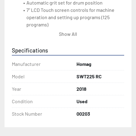
Automatic grit set for drum position
7" LCD Touch screen controls for machine 
operation and setting up programs (125 
programs)
Automatic star-delta starting
Show All
Electric eye abrasive belt tracking
Lexan side doors 
Specifications
Rubberized pressure rollers
Inverter controlled feed speed from 10-49 
Manufacturer
Homag
ft/min
Head 1: 6" diameter steel roller with auto 
Model
SWT225 RC
positioning; drive motor: 29HP
Year
2018
Head 2: Combination rubber drum with 
electro - pneumatic segmented platen (25mm 
Condition
Used
segments)
Abrasive belt speed variable from 6.5-59 fps; 
Stock Number
00203
23HP
Air jet blower on head 2
Panel Cleaning brush on the out-feed