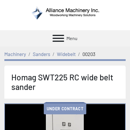
Menu
Machinery
Sanders
Widebelt
00203
Homag SWT225 RC wide belt
sander
UNDER CONTRACT