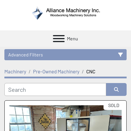
Menu
Advanced Filters
Machinery
Pre-Owned Machinery
CNC
Category
Manufacturer
Sort by
SOLD