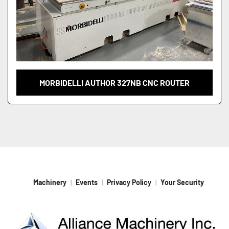
MORBIDELLI AUTHOR 327NB CNC ROUTER
Machinery
Events
Privacy Policy
Your Security