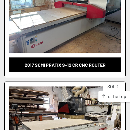
2017 SCMI PRATIX S-12 CR CNC ROUTER
SOLD
To the top