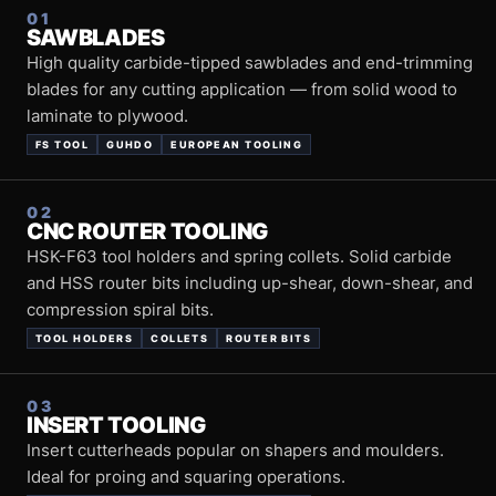
01
SAWBLADES
High quality carbide-tipped sawblades and end-trimming
blades for any cutting application — from solid wood to
laminate to plywood.
FS TOOL
GUHDO
EUROPEAN TOOLING
02
CNC ROUTER TOOLING
HSK-F63 tool holders and spring collets. Solid carbide
and HSS router bits including up-shear, down-shear, and
compression spiral bits.
TOOL HOLDERS
COLLETS
ROUTER BITS
03
INSERT TOOLING
Insert cutterheads popular on shapers and moulders.
Ideal for proing and squaring operations.