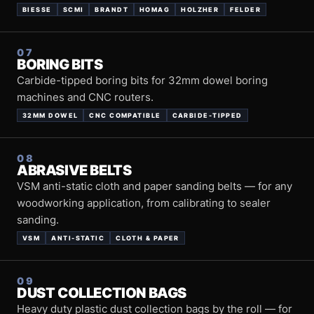
BIESSE
SCMI
BRANDT
HOMAG
HOLZHER
FELDER
07
BORING BITS
Carbide-tipped boring bits for 32mm dowel boring
machines and CNC routers.
32MM DOWEL
CNC COMPATIBLE
CARBIDE-TIPPED
08
ABRASIVE BELTS
VSM anti-static cloth and paper sanding belts — for any
woodworking application, from calibrating to sealer
sanding.
VSM
ANTI-STATIC
CLOTH & PAPER
09
DUST COLLECTION BAGS
Heavy duty plastic dust collection bags by the roll — for