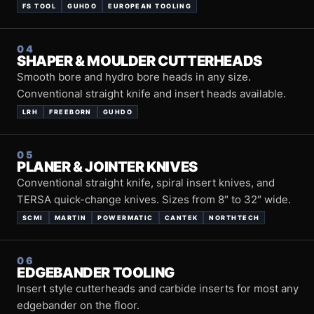
FS TOOL
GUHDO
EUROPEAN TOOLING
04
SHAPER & MOULDER CUTTERHEADS
Smooth bore and hydro bore heads in any size.
Conventional straight knife and insert heads available.
LRH
FREEBORN
GUHDO
05
PLANER & JOINTER KNIVES
Conventional straight knife, spiral insert knives, and
TERSA quick-change knives. Sizes from 8″ to 32″ wide.
SCMI
MARTIN
POWERMATIC
CANTEK
NORTHTECH
06
EDGEBANDER TOOLING
Insert style cutterheads and carbide inserts for most any
edgebander on the floor.