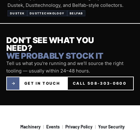
Dustek, Dusttechnology, and Belfab-style collectors.
DUSTEK
DUSTTECHNOLOGY
BELFAB
DON'T SEE WHAT YOU
NEED?
WE PROBABLY STOCK IT
Tell us what you're running and we'll source the right
tooling — usually within 24–48 hours.
GET IN TOUCH
CALL 508-303-0600
Machinery
Events
Privacy Policy
Your Security