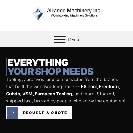
Menu
EVERYTHING
YOUR SHOP NEEDS
Tooling, abrasives, and consumables from the brands
that built the woodworking trade —
FS Tool, Freeborn,
Guhdo, VSM, European Tooling
, and more. Stocked,
shipped fast, backed by people who know the equipment.
REQUEST A QUOTE