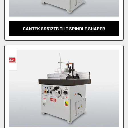
CANTEK SS512TB TILT SPINDLE SHAPER