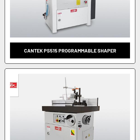
CANTEK PS515 PROGRAMMABLE SHAPER