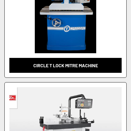
CIRCLE T LOCK MITRE MACHINE