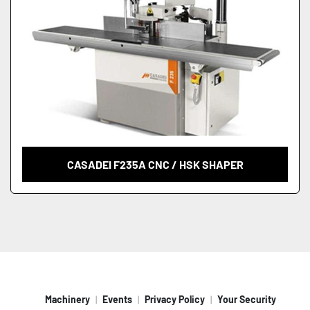
CASADEI F235A CNC / HSK SHAPER
Machinery
Events
Privacy Policy
Your Security