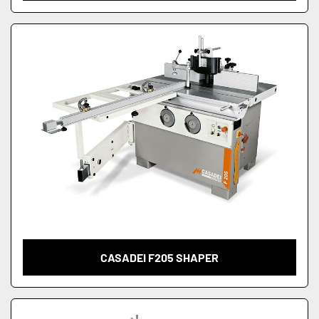
CASADEI F205 SHAPER