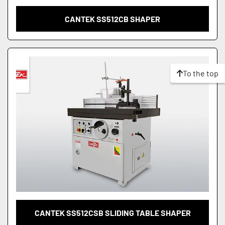
CANTEK SS512CB SHAPER
To the top
CANTEK SS512CSB SLIDING TABLE SHAPER