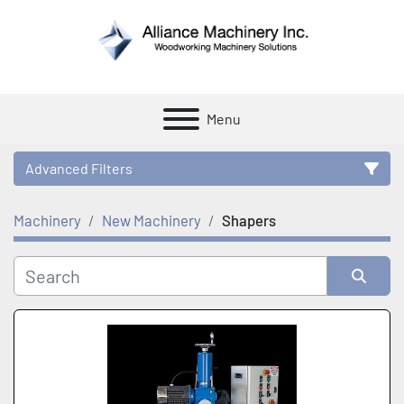
Menu
Advanced Filters
Machinery
New Machinery
Shapers
Category
Manufacturer
Sort by