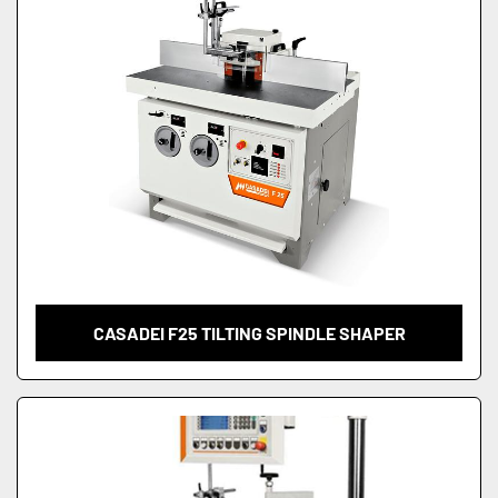
CASADEI F25 TILTING SPINDLE SHAPER