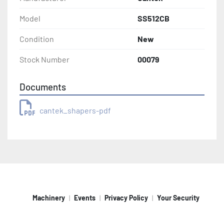
Model
SS512CB
Condition
New
Stock Number
00079
Documents
cantek_shapers-pdf
Machinery
Events
Privacy Policy
Your Security