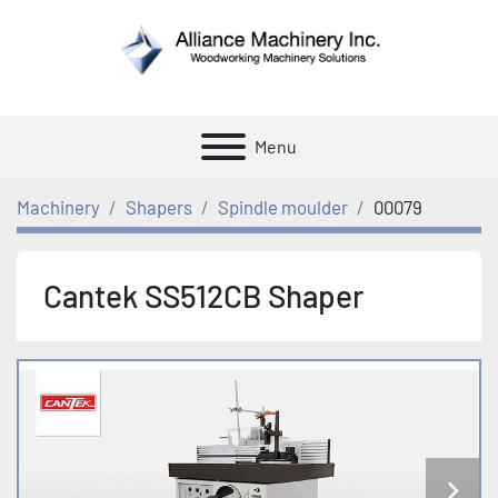
Menu
Machinery
Shapers
Spindle moulder
00079
Cantek SS512CB Shaper