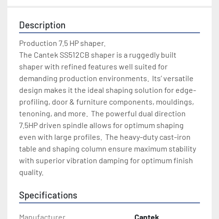
Description
Production 7.5 HP shaper.

The Cantek SS512CB shaper is a ruggedly built 
shaper with refined features well suited for 
demanding production environments.  Its’ versatile 
design makes it the ideal shaping solution for edge-
profiling, door & furniture components, mouldings, 
tenoning, and more.  The powerful dual direction 
7.5HP driven spindle allows for optimum shaping 
even with large profiles.  The heavy-duty cast-iron 
table and shaping column ensure maximum stability 
with superior vibration damping for optimum finish 
quality.
Specifications
Manufacturer
Cantek