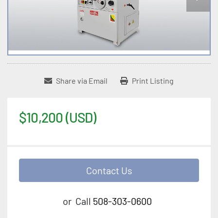
Share via Email
Print Listing
$10,200 (USD)
Contact Us
or
Call
508-303-0600