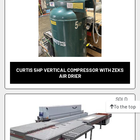
CURTIS 5HP VERTICAL COMPRESSOR WITH ZEKS
AIR DRIER
SOLD
To the top