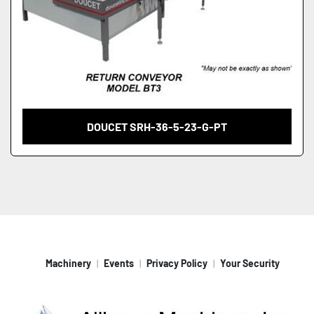
DOUCET SRH-36-5-23-G-PT
Machinery
Events
Privacy Policy
Your Security