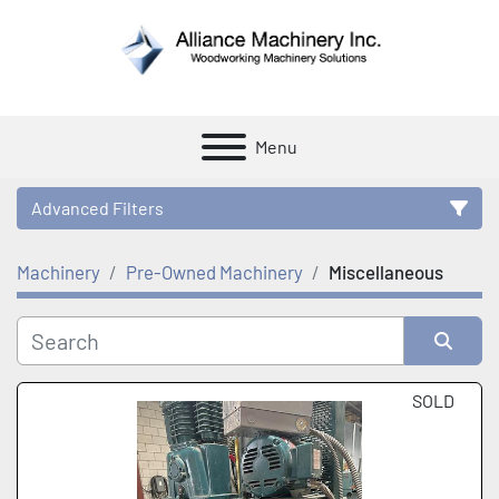
Menu
Advanced Filters
Machinery
Pre-Owned Machinery
Miscellaneous
Category
Manufacturer
Sort by
SOLD