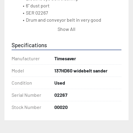
6" dust port
SER 02267
Drum and conveyor belt in very good 
condition
Show All
Specifications
Manufacturer
Timesaver
Model
137HD60 widebelt sander
Condition
Used
Serial Number
02267
Stock Number
00020