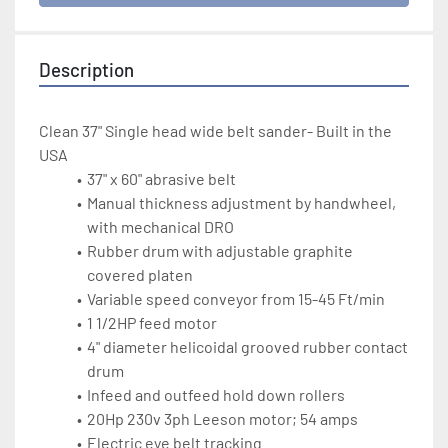
Description
Clean 37" Single head wide belt sander- Built in the 
USA
37" x 60" abrasive belt 
Manual thickness adjustment by handwheel, 
with mechanical DRO
Rubber drum with adjustable graphite 
covered platen
Variable speed conveyor from 15-45 Ft/min
1 1/2HP feed motor
4" diameter helicoidal grooved rubber contact 
drum
Infeed and outfeed hold down rollers
20Hp 230v 3ph Leeson motor; 54 amps
Electric eye belt tracking