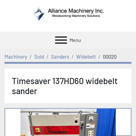
Menu
Machinery
Sold
Sanders
Widebelt
00020
Timesaver 137HD60 widebelt
sander