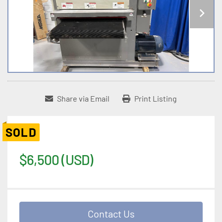
Share via Email
Print Listing
SOLD
$6,500 (USD)
Contact Us