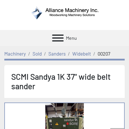
Menu
Machinery
Sold
Sanders
Widebelt
00207
SCMI Sandya 1K 37" wide belt
sander