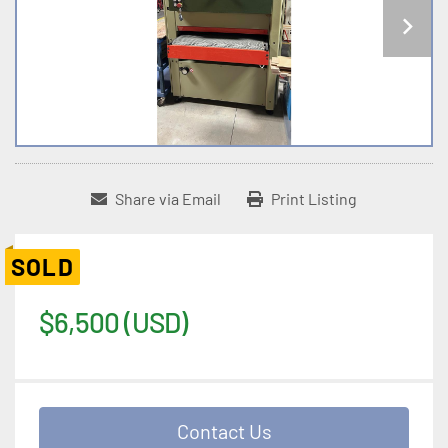
Share via Email
Print Listing
SOLD
$6,500 (USD)
Contact Us