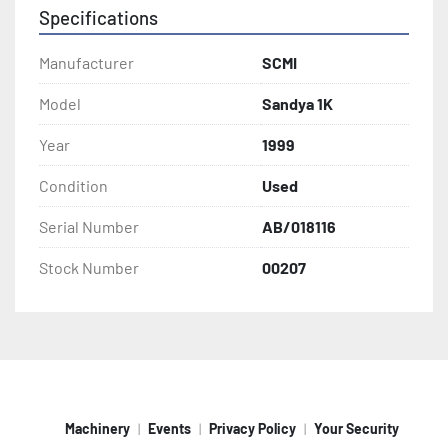
Specifications
Manufacturer
SCMI
Model
Sandya 1K
Year
1999
Condition
Used
Serial Number
AB/018116
Stock Number
00207
Machinery
Events
Privacy Policy
Your Security