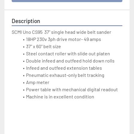
Description
SCMI Uno CS95  37" single head wide belt sander
18HP 230v 3ph drive motor- 49 amps
37" x 60" belt size
Steel contact roller with slide out platen
Double infeed and outfeed hold down rolls
Infeed and outfeed extension tables
Pneumatic exhaust-only belt tracking
Amp meter
Power table with mechanical digital readout
Machine is in excellent condition