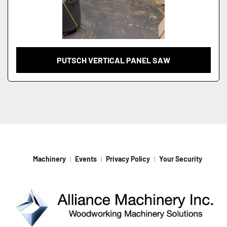
PUTSCH VERTICAL PANEL SAW
Machinery
Events
Privacy Policy
Your Security