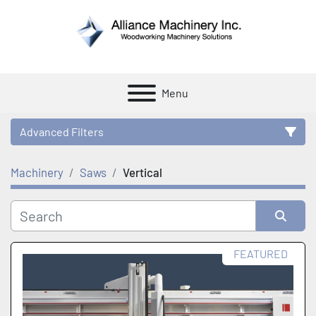
Menu
Advanced Filters
Machinery
Saws
Vertical
Category
Manufacturer
Sort by
FEATURED