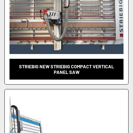
STRIEBIG NEW STRIEBIG COMPACT VERTICAL
PANEL SAW