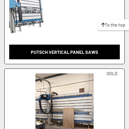
To the top
PUTSCH VERTICAL PANEL SAWS
SOLD