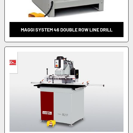
MAGGI SYSTEM 46 DOUBLE ROW LINE DRILL