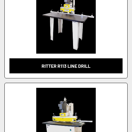
RITTER R113 LINE DRILL