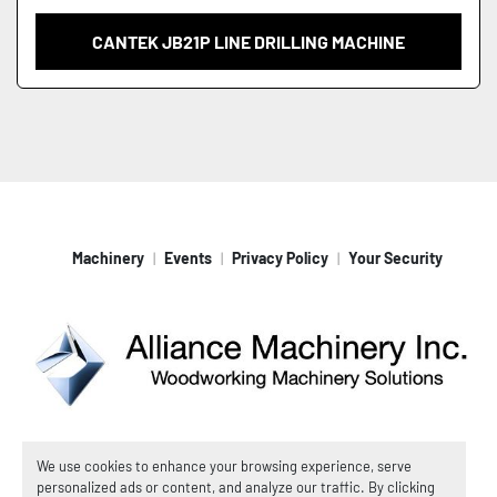
CANTEK JB21P LINE DRILLING MACHINE
Machinery
Events
Privacy Policy
Your Security
Machinio System
website by
Machinio
We use cookies to enhance your browsing experience, serve
personalized ads or content, and analyze our traffic. By clicking
© Copyright
Alliance Machinery, Inc.
2026