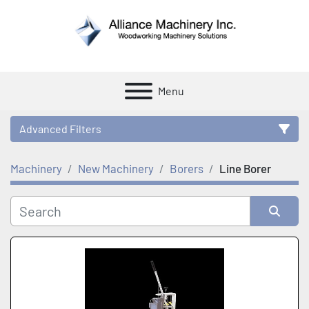
Menu
Advanced Filters
Machinery
New Machinery
Borers
Line Borer
Category
Manufacturer
Sort by