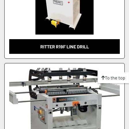
RITTER R19F LINE DRILL
To the top