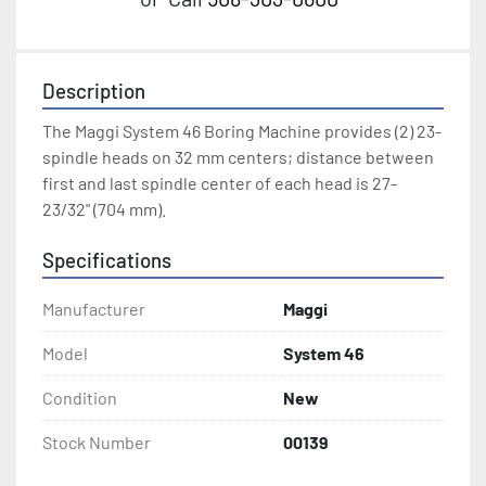
Description
The Maggi System 46 Boring Machine provides (2) 23-
spindle heads on 32 mm centers; distance between 
first and last spindle center of each head is 27-
23/32" (704 mm).
Specifications
Manufacturer
Maggi
Model
System 46
Condition
New
Stock Number
00139