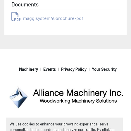
Documents
maggisystem46brochure-pdf
Machinery
Events
Privacy Policy
Your Security
Machinio System
website by
Machinio
We use cookies to enhance your browsing experience, serve
personalized ads or content, and analyze our traffic. By clicking
© Copyright
Alliance Machinery, Inc.
2026