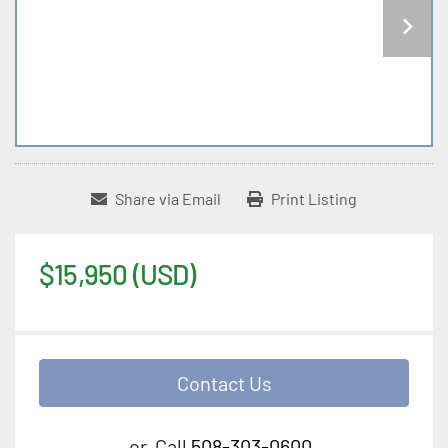
Share via Email
Print Listing
$15,950 (USD)
Contact Us
or
Call
508-303-0600