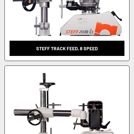
STEFF TRACK FEED, 8 SPEED