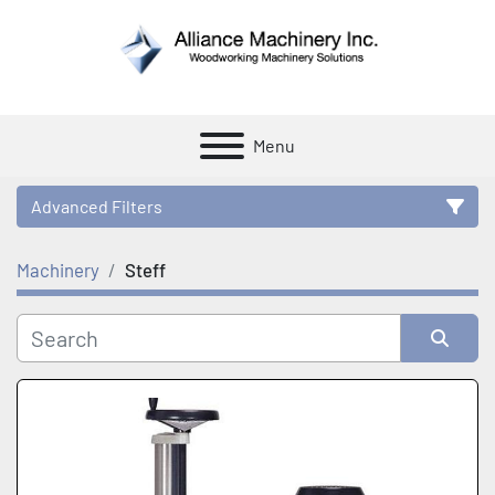
Menu
Advanced Filters
Machinery
Steff
Category
Manufacturer
Sort by