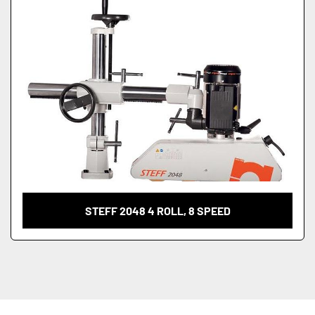
STEFF 2048 4 ROLL, 8 SPEED