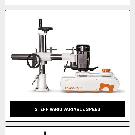
STEFF VARIO VARIABLE SPEED