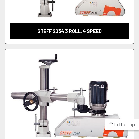
STEFF 2034 3 ROLL, 4 SPEED
To the top