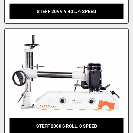
STEFF 2044 4 ROL, 4 SPEED
STEFF 2068 6 ROLL, 8 SPEED