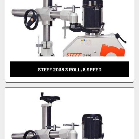
STEFF 2038 3 ROLL, 8 SPEED