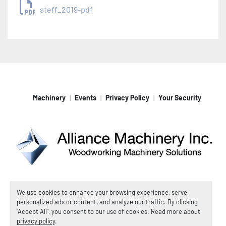
steff_2019-pdf
Machinery
Events
Privacy Policy
Your Security
Machinio System
website by
Machinio
We use cookies to enhance your browsing experience, serve
personalized ads or content, and analyze our traffic. By clicking
© Copyright
Alliance Machinery, Inc.
2026
"Accept All", you consent to our use of cookies. Read more about
Manage Cookies
privacy policy
.