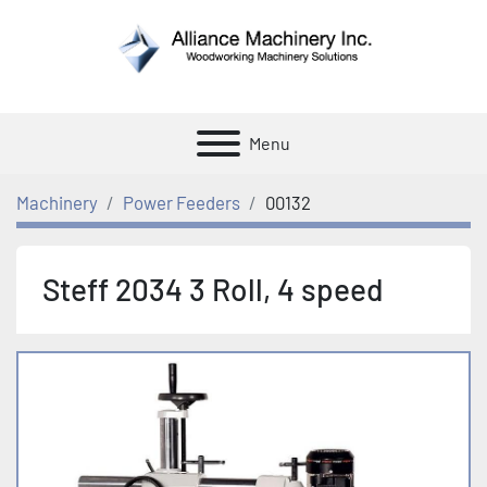
Menu
Machinery
Power Feeders
00132
Steff 2034 3 Roll, 4 speed