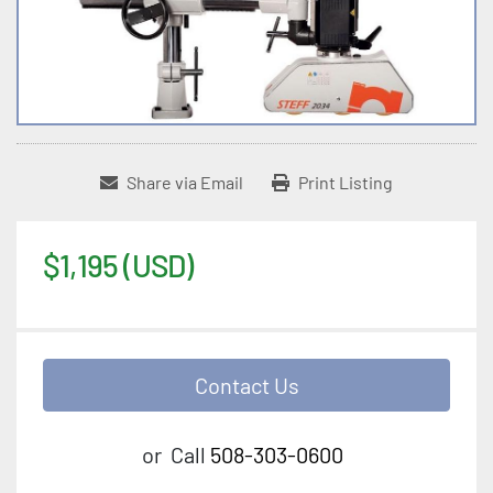
Share via Email
Print Listing
$1,195 (USD)
Contact Us
or
Call
508-303-0600