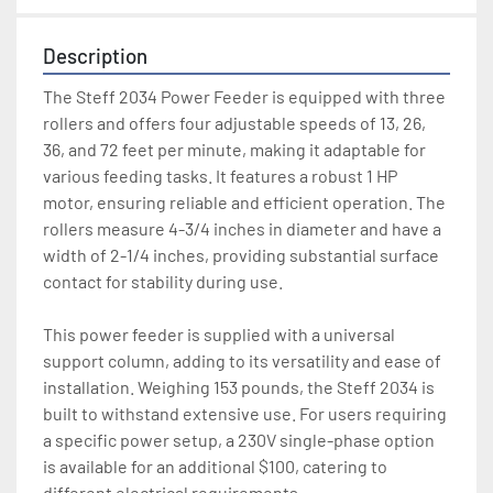
Description
The Steff 2034 Power Feeder is equipped with three 
rollers and offers four adjustable speeds of 13, 26, 
36, and 72 feet per minute, making it adaptable for 
various feeding tasks. It features a robust 1 HP 
motor, ensuring reliable and efficient operation. The 
rollers measure 4-3/4 inches in diameter and have a 
width of 2-1/4 inches, providing substantial surface 
contact for stability during use. 

This power feeder is supplied with a universal 
support column, adding to its versatility and ease of 
installation. Weighing 153 pounds, the Steff 2034 is 
built to withstand extensive use. For users requiring 
a specific power setup, a 230V single-phase option 
is available for an additional $100, catering to 
different electrical requirements. 
