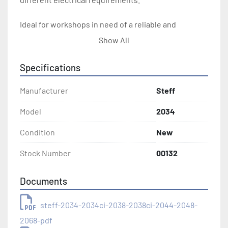
Ideal for workshops in need of a reliable and 
adjustable feeding solution, the Steff 2034 delivers 
Show All
performance with its adjustable settings and 
durable construction. Whether for new installations 
Specifications
or upgrading existing equipment, this feeder stands 
out with its efficiency and adaptability in industrial 
Manufacturer
Steff
environments.
Model
2034
Condition
New
Stock Number
00132
Documents
steff-2034-2034ci-2038-2038ci-2044-2048-
2068-pdf