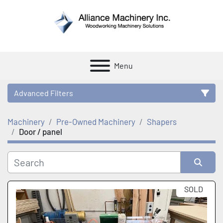
Menu
Advanced Filters
Machinery
Pre-Owned Machinery
Shapers
Category
Door / panel
Manufacturer
Sort by
SOLD