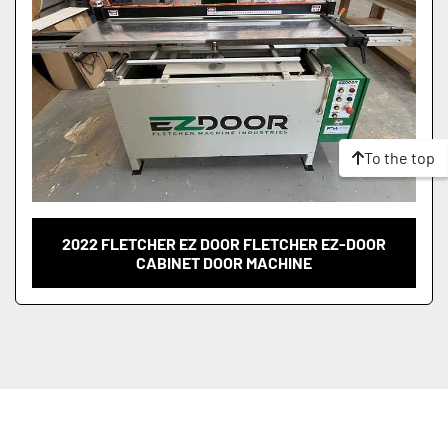
To the top
2022 FLETCHER EZ DOOR FLETCHER EZ-DOOR
CABINET DOOR MACHINE