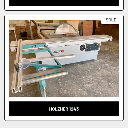
SOLD
HOLZHER 1243