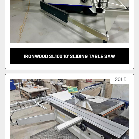
IRONWOOD SL100 10' SLIDING TABLE SAW
SOLD