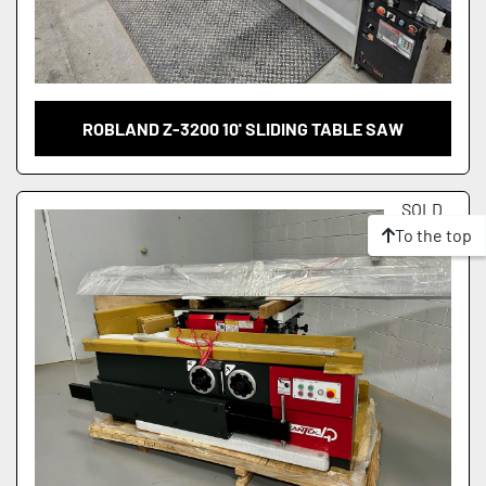
ROBLAND Z-3200 10' SLIDING TABLE SAW
SOLD
To the top