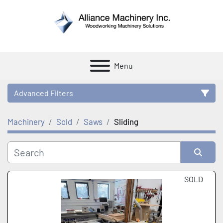
Menu
Advanced Filters
Machinery
Sold
Saws
Sliding
Category
Manufacturer
Sort by
SOLD