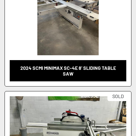
2024 SCMI MINIMAX SC-4E 8' SLIDING TABLE
SAW
SOLD