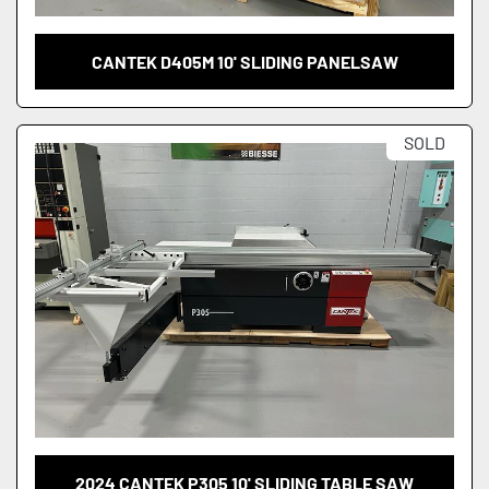
CANTEK D405M 10' SLIDING PANELSAW
SOLD
2024 CANTEK P305 10' SLIDING TABLE SAW