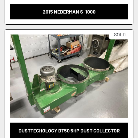
2015 NEDERMAN S-1000
SOLD
DUSTTECHOLOGY DT50 5HP DUST COLLECTOR