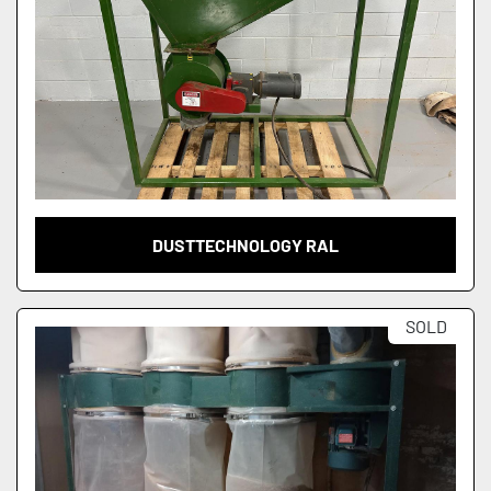
DUSTTECHNOLOGY RAL
SOLD