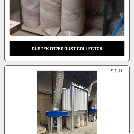
DUSTEK DT750 DUST COLLECTOR
SOLD