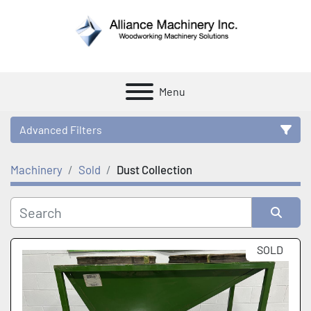
Menu
Advanced Filters
Machinery
Sold
Dust Collection
Category
Manufacturer
Sort by
SOLD