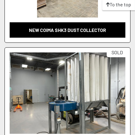
To the top
NEW COIMA SHK3 DUST COLLECTOR
SOLD