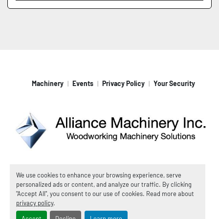
Machinery
Events
Privacy Policy
Your Security
Machinio System
website by
Machinio
We use cookies to enhance your browsing experience, serve
personalized ads or content, and analyze our traffic. By clicking
© Copyright
Alliance Machinery, Inc.
2026
"Accept All", you consent to our use of cookies. Read more about
Manage Cookies
privacy policy
.
Accept
Decline
Learn more