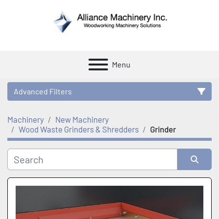
Menu
Advanced Filters
Machinery
New Machinery
Category
Wood Waste Grinders & Shredders
Grinder
Manufacturer
Sort by