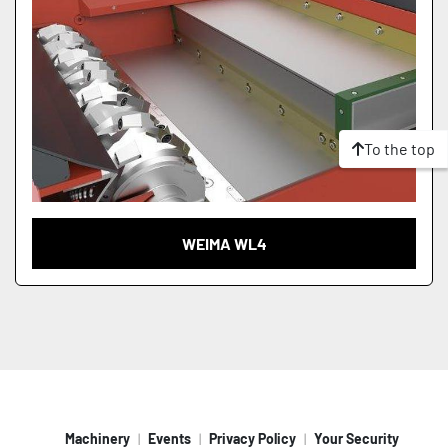
To the top
WEIMA WL4
Machinery
Events
Privacy Policy
Your Security