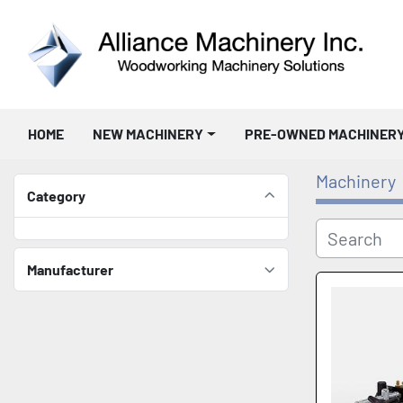
HOME
NEW MACHINERY
PRE-OWNED MACHINER
Machinery
Category
Manufacturer