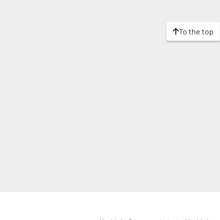
To the top