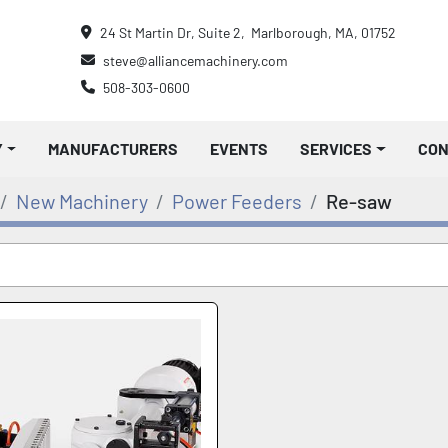
24 St Martin Dr, Suite 2,  Marlborough, MA, 01752
steve@alliancemachinery.com
508-303-0600
Y
MANUFACTURERS
EVENTS
SERVICES
CO
New Machinery
Power Feeders
Re-saw