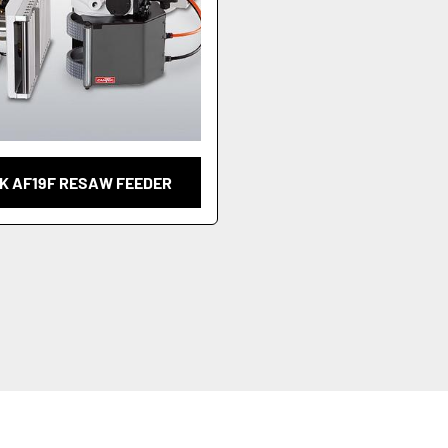
K AF19F RESAW FEEDER