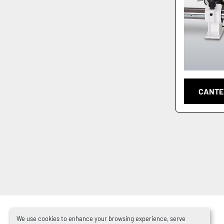
CANTE
We use cookies to enhance your browsing experience, serve