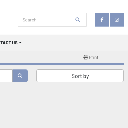
facebook
insta
NTACT US
Print
Sort by