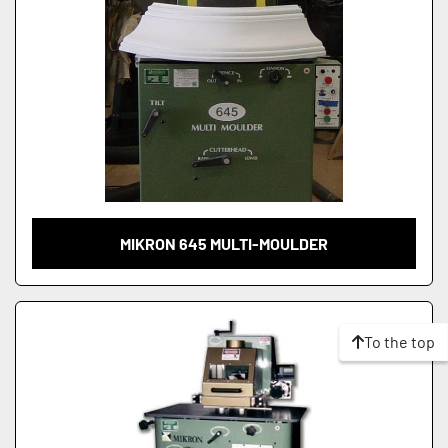
MIKRON 645 MULTI-MOULDER
To the top