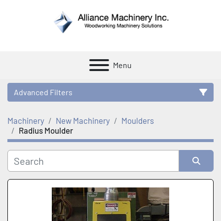
Menu
Advanced Filters
Machinery
New Machinery
Moulders
Category
Radius Moulder
Manufacturer
Sort by