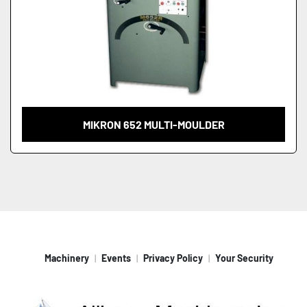
MIKRON 652 MULTI-MOULDER
Machinery
Events
Privacy Policy
Your Security