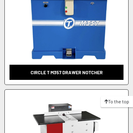
CIRCLE T M357 DRAWER NOTCHER
To the top