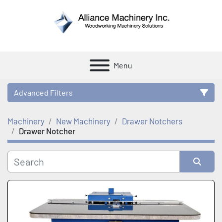
Menu
Advanced Filters
Machinery
New Machinery
Drawer Notchers
Category
Drawer Notcher
Manufacturer
Sort by