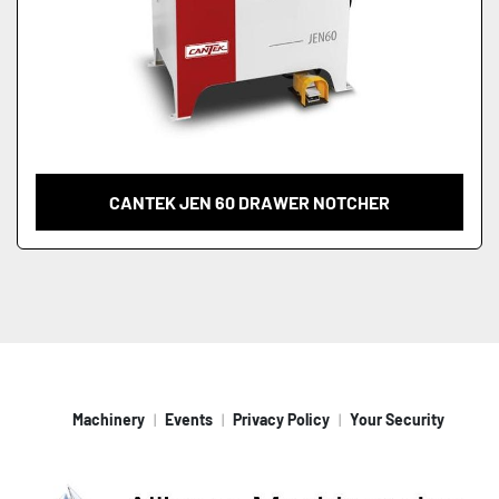
CANTEK JEN 60 DRAWER NOTCHER
Machinery
Events
Privacy Policy
Your Security