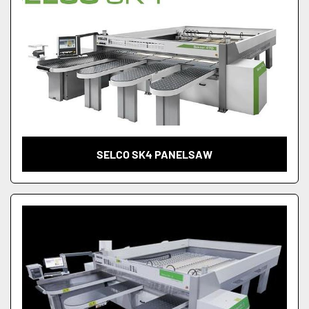
SELCO SK4 PANELSAW