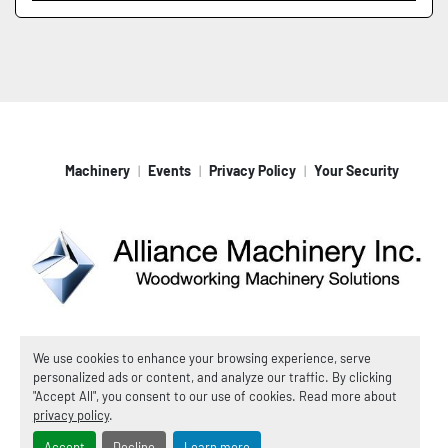
Machinery
Events
Privacy Policy
Your Security
Machinio System
website by
Machinio
We use cookies to enhance your browsing experience, serve
personalized ads or content, and analyze our traffic. By clicking
© Copyright
Alliance Machinery, Inc.
2026
"Accept All", you consent to our use of cookies. Read more about
Manage Cookies
privacy policy
.
Accept
Decline
Learn more