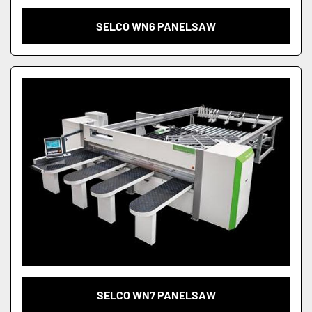
SELCO WN6 PANELSAW
SELCO WN7 PANELSAW