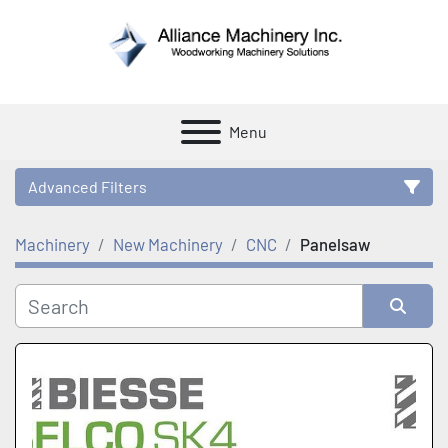
Menu
Advanced Filters
Machinery
New Machinery
CNC
Panelsaw
Category
Manufacturer
Sort by