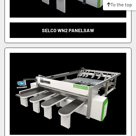
To the top
SELCO WN2 PANELSAW