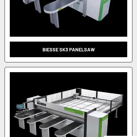
BIESSE SK3 PANELSAW