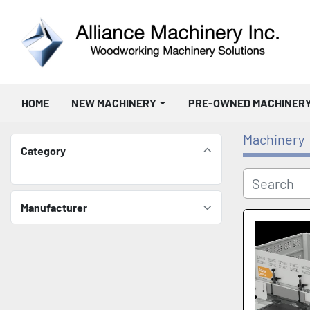
HOME
NEW MACHINERY
PRE-OWNED MACHINER
Machinery
Category
Manufacturer