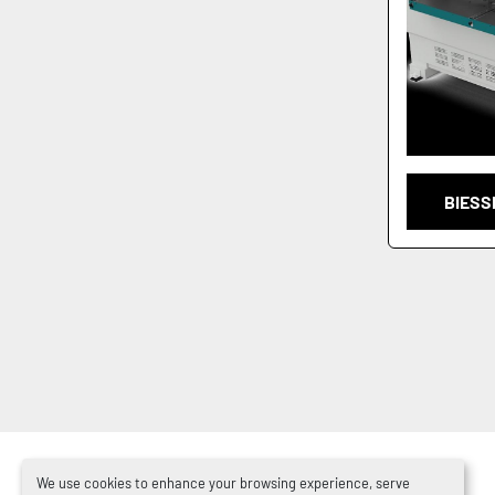
BIESS
We use cookies to enhance your browsing experience, serve