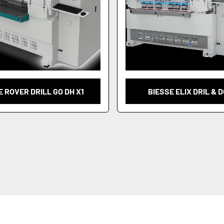
E ROVER DRILL GO DH X1
BIESSE ELIX DRIL & 