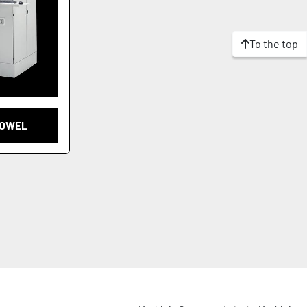
To the top
DOWEL