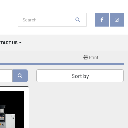
facebook
insta
NTACT US
Print
Sort by