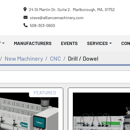
24 St Martin Dr, Suite 2,  Marlborough, MA, 01752
steve@alliancemachinery.com
508-303-0600
Y
MANUFACTURERS
EVENTS
SERVICES
CO
New Machinery
CNC
Drill / Dowel
FEATURED