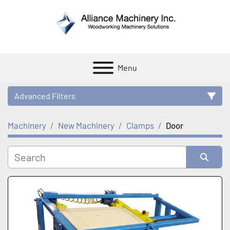
Menu
Advanced Filters
Machinery
New Machinery
Clamps
Door
Category
Manufacturer
Sort by