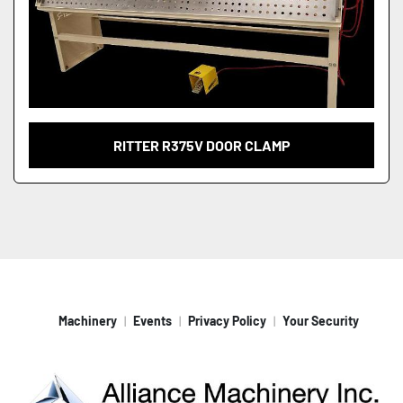
RITTER R375V DOOR CLAMP
Machinery
Events
Privacy Policy
Your Security