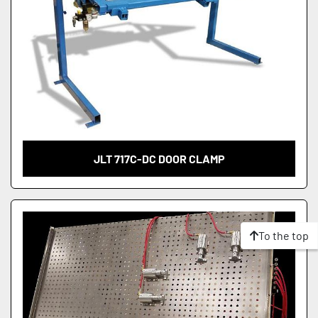
JLT 717C-DC DOOR CLAMP
To the top