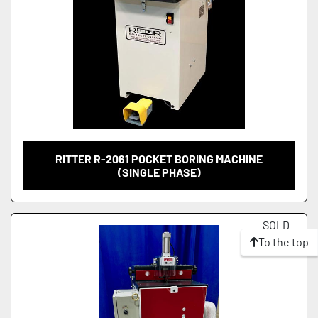
RITTER R-2061 POCKET BORING MACHINE
(SINGLE PHASE)
SOLD
To the top