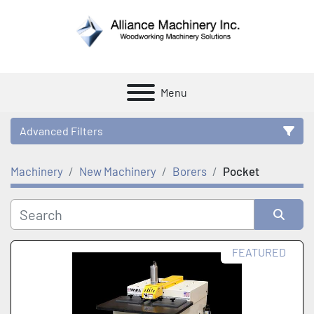
Menu
Advanced Filters
Machinery
New Machinery
Borers
Pocket
Category
Manufacturer
Sort by
FEATURED