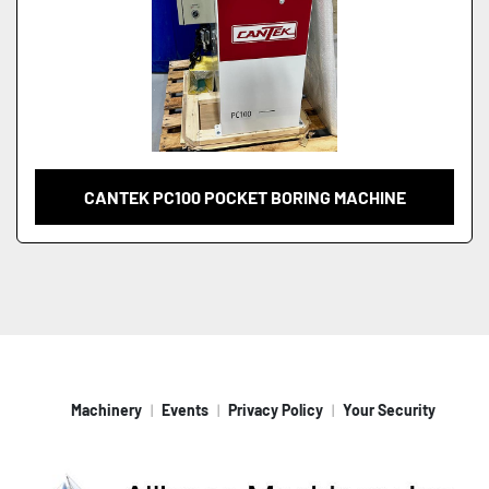
CANTEK PC100 POCKET BORING MACHINE
Machinery
Events
Privacy Policy
Your Security