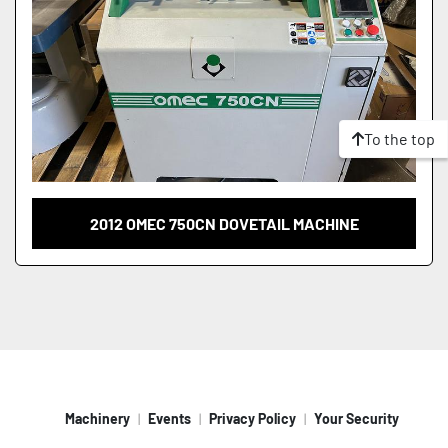
To the top
2012 OMEC 750CN DOVETAIL MACHINE
Machinery
Events
Privacy Policy
Your Security