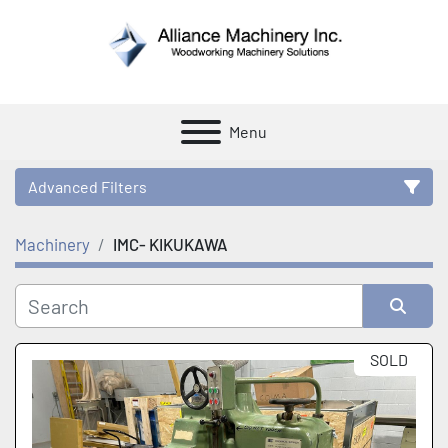
Menu
Advanced Filters
Machinery
IMC- KIKUKAWA
Category
Manufacturer
Sort by
SOLD