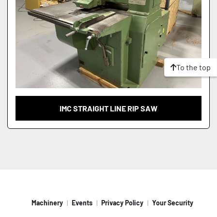
To the top
IMC STRAIGHT LINE RIP SAW
Machinery
Events
Privacy Policy
Your Security