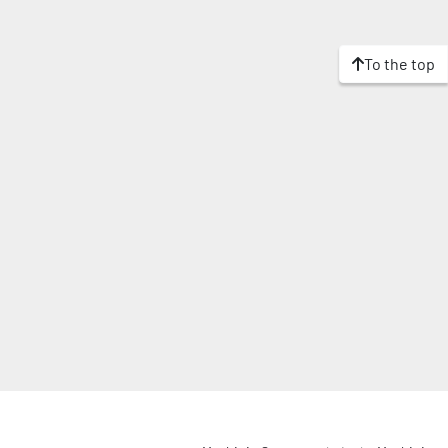
To the top