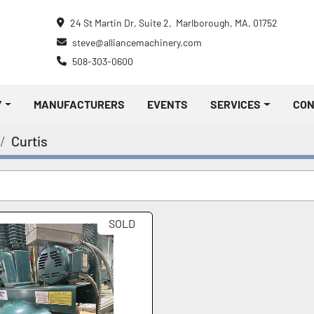
24 St Martin Dr, Suite 2,  Marlborough, MA, 01752
steve@alliancemachinery.com
508-303-0600
Y
MANUFACTURERS
EVENTS
SERVICES
CO
Curtis
SOLD