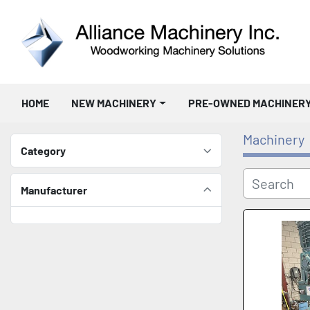
HOME
NEW MACHINERY
PRE-OWNED MACHINER
Machinery
Category
Manufacturer