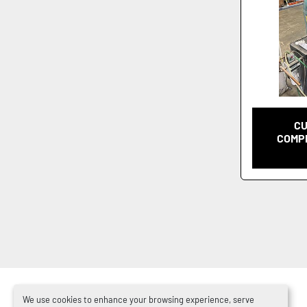
CU
COMPR
We use cookies to enhance your browsing experience, serve