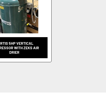
RTIS 5HP VERTICAL
ESSOR WITH ZEKS AIR
DRIER