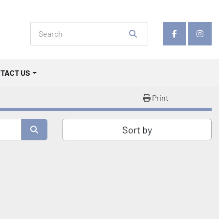
facebook
insta
NTACT US
Print
Sort by