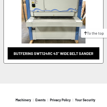
To the top
BUTFERING SWT124RC 43" WIDE BELT SANDER
Machinery
Events
Privacy Policy
Your Security