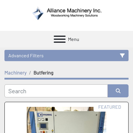
Menu
Advanced Filters
Machinery
Butfering
Category
Manufacturer
Sort by
FEATURED