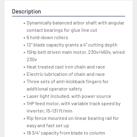
Description
Dynamically balanced arbor shaft with angular 
contact bearings for glue line cut
6 hold-down rollers 
12" blade capacity grants a 4" cutting depth
15Hp belt driven main motor, 230v/460v, wired 
230v
Heat treated cast iron chain and race
Electric lubrication of chain and race
Three sets of anti-kickback fingers for 
additional operator safety
Laser light included, with power source 
1HP feed motor, with variable track speed by 
inverter, 15-131 ft/min
Rip fence mounted on linear bearing rail for 
easy and fast set up
18 3/4" capacity from blade to column