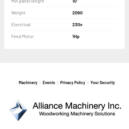
Min panel length
10"
Weight
2090
Electrical
230v
Feed Motor
1Hp
Machinery
Events
Privacy Policy
Your Security