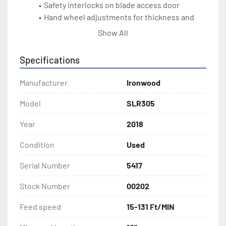
Safety interlocks on blade access door
Hand wheel adjustments for thickness and 
blade height
Show All
DIMS: 88" x 57" x 45" wide
Weight: 2090 lbs
Specifications
Electrical: 46 amps at 230v 3ph
Manufacturer
Ironwood
Model
SLR305
Year
2018
Condition
Used
Serial Number
5417
Stock Number
00202
Feed speed
15-131 Ft/MIN