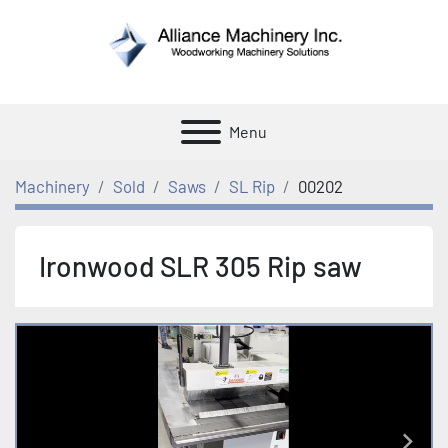
Menu
Machinery
Sold
Saws
SL Rip
00202
Ironwood SLR 305 Rip saw