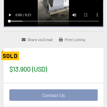
Share via Email
Print Listing
SOLD
$13,900 (USD)
Contact Us