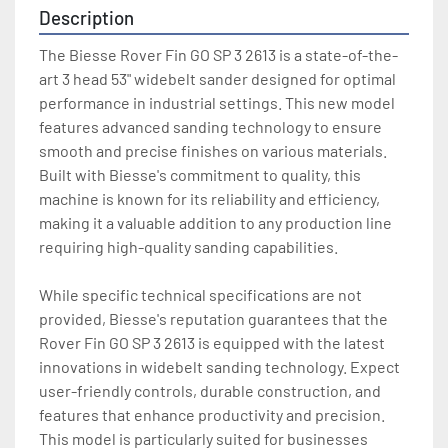
Description
The Biesse Rover Fin GO SP 3 2613 is a state-of-the-
art 3 head 53" widebelt sander designed for optimal 
performance in industrial settings. This new model 
features advanced sanding technology to ensure 
smooth and precise finishes on various materials. 
Built with Biesse's commitment to quality, this 
machine is known for its reliability and efficiency, 
making it a valuable addition to any production line 
requiring high-quality sanding capabilities.

While specific technical specifications are not 
provided, Biesse's reputation guarantees that the 
Rover Fin GO SP 3 2613 is equipped with the latest 
innovations in widebelt sanding technology. Expect 
user-friendly controls, durable construction, and 
features that enhance productivity and precision. 
This model is particularly suited for businesses 