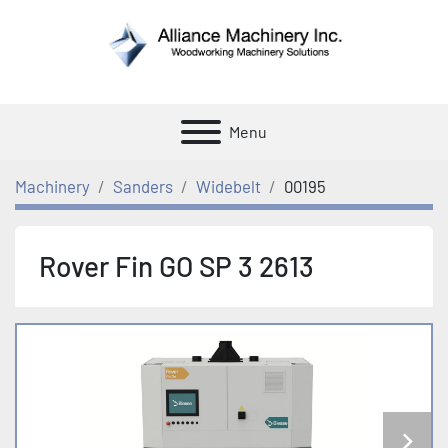
Menu
Machinery
Sanders
Widebelt
00195
Rover Fin GO SP 3 2613