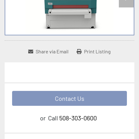
Share via Email
Print Listing
Contact Us
or
Call
508-303-0600