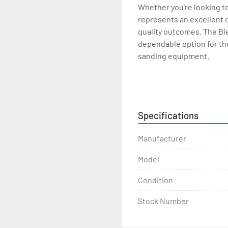
Whether you’re looking to
represents an excellent 
quality outcomes. The Bi
dependable option for tho
sanding equipment.
Available in solid wood c
with electronic segmente
Belt size: 44" x 75"
Specifications
Manufacturer
Model
Condition
Stock Number