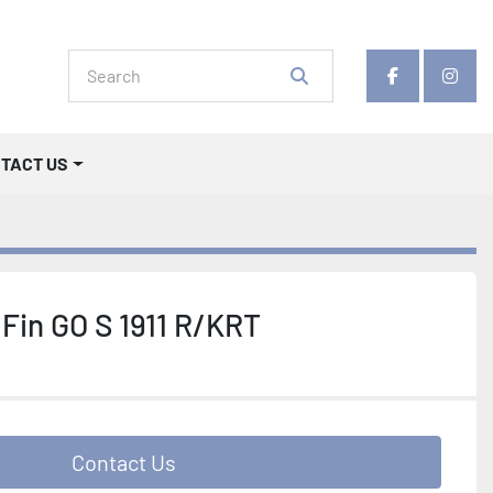
facebook
insta
NTACT US
Fin GO S 1911 R/KRT
Contact Us