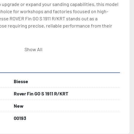
 upgrade or expand your sanding capabilities, this model 
choice for workshops and factories focused on high-
esse ROVER Fin GO S 1911 R/KRT stands out as a 
se requiring precise, reliable performance from their 
onfiguration with pneumatic platen, or veneer version 
Show All
d platen and touch screen controls.
Biesse
Rover Fin GO S 1911 R/KRT
New
00193