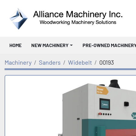
HOME
NEW MACHINERY
PRE-OWNED MACHINER
Machinery
Sanders
Widebelt
00193