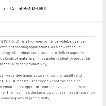
or
Call
508-303-0600
S 1911 R/KRT is a high-performance widebelt sander 
efficient sanding applications. As a new model, it 
logy with robust construction to deliver superior 
s kinds of materials. This sander is ideal for industrial 
ent quality and productivity.

well-regarded manufacturer known for quality and 
 GO S 1911 boasts user-friendly controls and high-
is ensures that operators can achieve excellent results 
ime. The machine's design allows for seamless integration 
nhancing overall productivity.
