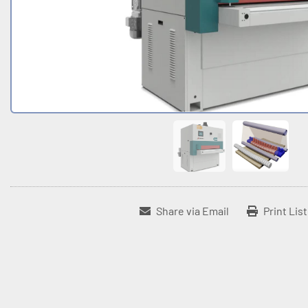
Share via Email
Print Lis