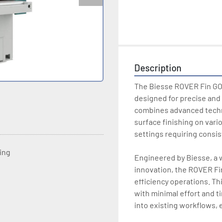
Description
The Biesse ROVER Fin GO 
designed for precise and 
combines advanced techno
surface finishing on variou
settings requiring consist
ting
Engineered by Biesse, a 
innovation, the ROVER Fin
efficiency operations. Th
with minimal effort and t
into existing workflows, e