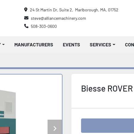
24 St Martin Dr, Suite 2,  Marlborough, MA, 01752
steve@alliancemachinery.com
508-303-0600
Y
MANUFACTURERS
EVENTS
SERVICES
CO
Biesse ROVER 