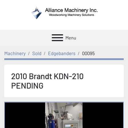
Menu
Machinery
Sold
Edgebanders
00095
2010 Brandt KDN-210
PENDING