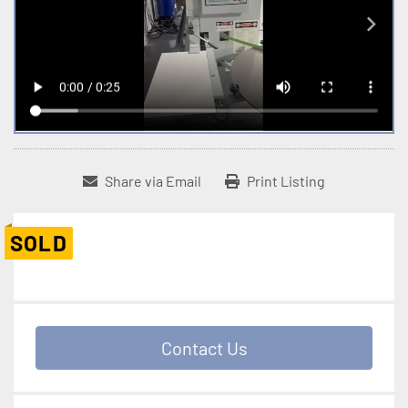
Share via Email
Print Listing
SOLD
Contact Us