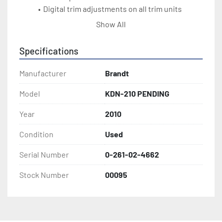
Digital trim adjustments on all trim units
30 ft/min track speed (10m/min)
Show All
Electric motor brakes on all trim motors
Auto Transformer for different voltages
Specifications
2010 machine
Manufacturer
Brandt
Model
KDN-210 PENDING
Year
2010
Condition
Used
Serial Number
0-261-02-4662
Stock Number
00095