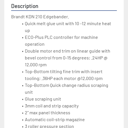
Description
Brandt KDN 210 Edgebander.
Quick melt glue unit with 10 -12 minute heat 
up
ECO-Plus PLC controller for machine 
operation 
Double motor end trim on linear guide with 
bevel control from 0-15 degrees; .24HP @ 
12,000 rpm
Top-Bottom tilting fine trim with insert 
tooling; .36HP each motor @12,000 rpm
Top-Bottom Quick change radius scraping 
unit 
Glue scraping unit
3mm coil and strip capacity
2" max panel thickness
Automatic coil-strip magazine
3 roller pressure section