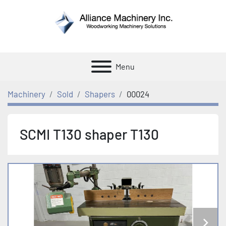
Menu
Machinery
Sold
Shapers
00024
SCMI T130 shaper T130