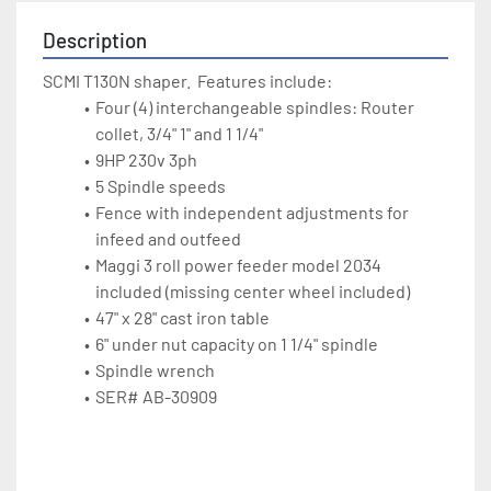
Description
SCMI T130N shaper.  Features include:
Four (4) interchangeable spindles: Router 
collet, 3/4" 1" and 1 1/4"
9HP 230v 3ph
5 Spindle speeds
Fence with independent adjustments for 
infeed and outfeed
Maggi 3 roll power feeder model 2034 
included (missing center wheel included)
47" x 28" cast iron table
6" under nut capacity on 1 1/4" spindle
Spindle wrench
SER# AB-30909