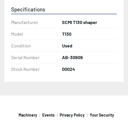
Specifications
Manufacturer
SCMI T130 shaper
Model
T130
Condition
Used
Serial Number
AB-30909
Stock Number
00024
Machinery
Events
Privacy Policy
Your Security