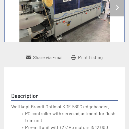
Share via Email
Print Listing
Description
Well kept Brandt Optimat KDF-530C edgebander. 
PC controller with servo adjustment for flush 
trim unit
Pre-mill unit with (2) 3Hp motors @ 12,000 