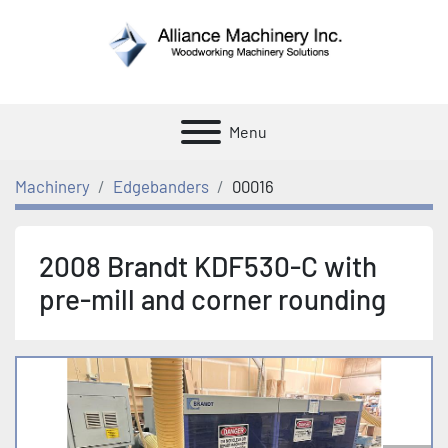
Menu
Machinery
Edgebanders
00016
2008 Brandt KDF530-C with
pre-mill and corner rounding