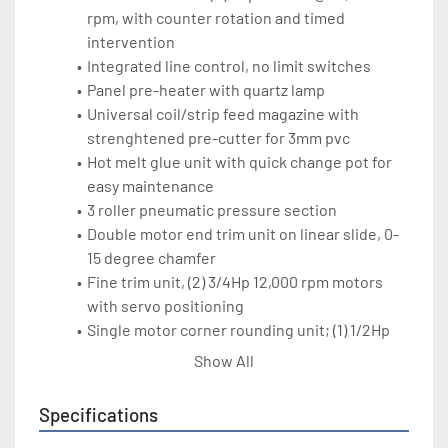
rpm, with counter rotation and timed 
intervention
Integrated line control, no limit switches
Panel pre-heater with quartz lamp
Universal coil/strip feed magazine with 
strenghtened pre-cutter for 3mm pvc
Hot melt glue unit with quick change pot for 
easy maintenance
3 roller pneumatic pressure section
Double motor end trim unit on linear slide, 0-
15 degree chamfer
Fine trim unit, (2) 3/4Hp 12,000 rpm motors 
with servo positioning
Single motor corner rounding unit; (1) 1/2Hp 
12,000 rpm motor
Show All
Radius scraping unit to remove tool marks, 
pneumatic controlled
Specifications
Top-bottom buffing unit