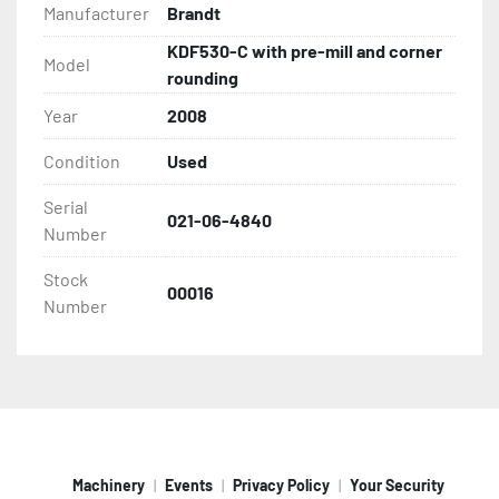
Feed track speed: 3Hp drive with two speeds, 
Manufacturer
Brandt
36/46 ft/min
KDF530-C with pre-mill and corner
Equipped with Digital trim adjustments on 
Model
rounding
working units
Multi-tap transformer
Year
2008
Edge capacity: .4mm -8mm (5/16")
Condition
Used
Panel thickness: 1/2 - 2 3/16"
Min panel width: 2 1/2"
Serial
Min panel length: 6 3/8"
021-06-4840
Number
Ser#021-06-4840
2008
Stock
00016
Under 3300 hours!
Number
Machinery
Events
Privacy Policy
Your Security