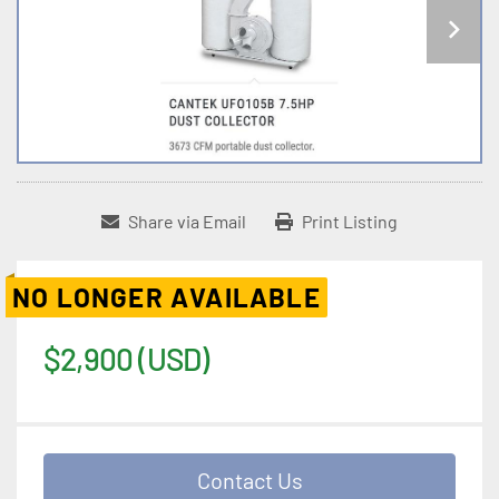
Share via Email
Print Listing
NO LONGER AVAILABLE
$2,900 (USD)
Contact Us