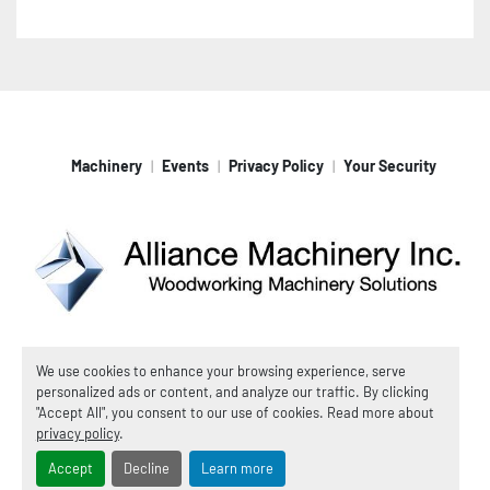
Machinery
Events
Privacy Policy
Your Security
Machinio System
website by
Machinio
We use cookies to enhance your browsing experience, serve
personalized ads or content, and analyze our traffic. By clicking
© Copyright
Alliance Machinery, Inc.
2026
"Accept All", you consent to our use of cookies. Read more about
Manage Cookies
privacy policy
.
Accept
Decline
Learn more