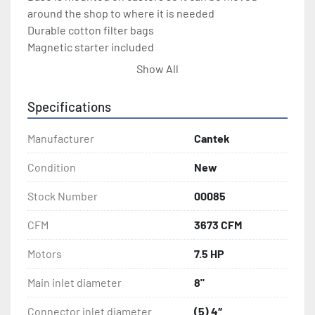
around the shop to where it is needed
Durable cotton filter bags
Magnetic starter included
Show All
Key Advantages:
7.5 HP Motor
Specifications
3673 CFM
8” main inlet with removable outlet with (5) 
Manufacturer
Cantek
4” ports
Condition
New
Stock Number
00085
CFM
3673 CFM
Motors
7.5 HP
Main inlet diameter
8"
Connector inlet diameter
(5) 4″