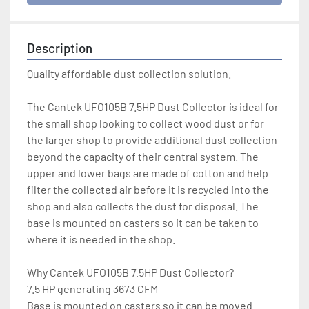
Description
Quality affordable dust collection solution.
The Cantek UFO105B 7.5HP Dust Collector is ideal for 
the small shop looking to collect wood dust or for 
the larger shop to provide additional dust collection 
beyond the capacity of their central system. The 
upper and lower bags are made of cotton and help 
filter the collected air before it is recycled into the 
shop and also collects the dust for disposal. The 
base is mounted on casters so it can be taken to 
where it is needed in the shop.
Why Cantek UFO105B 7.5HP Dust Collector?
7.5 HP generating 3673 CFM
Base is mounted on casters so it can be moved 