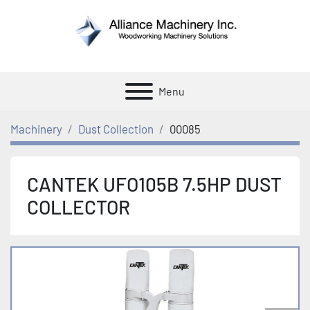
Menu
Machinery
Dust Collection
00085
CANTEK UFO105B 7.5HP DUST
COLLECTOR