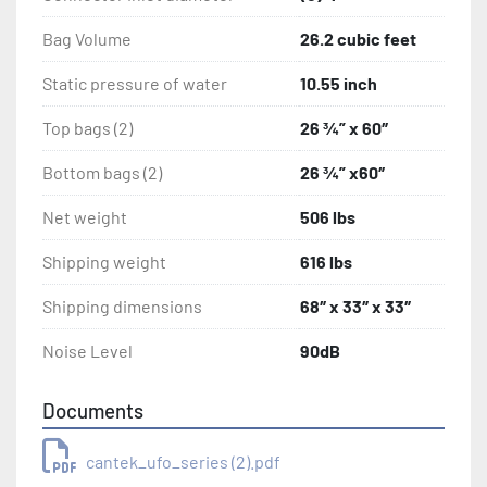
Bag Volume
26.2 cubic feet
Static pressure of water
10.55 inch
Top bags (2)
26 ¾” x 60″
Bottom bags (2)
26 ¾” x60″
Net weight
506 lbs
Shipping weight
616 lbs
Shipping dimensions
68″ x 33″ x 33″
Noise Level
90dB
Documents
cantek_ufo_series (2).pdf