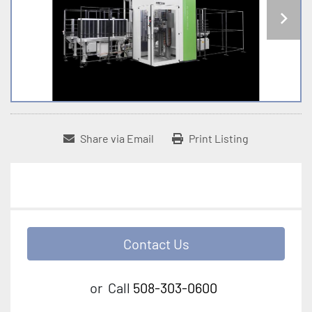
Share via Email
Print Listing
Contact Us
or
Call
508-303-0600