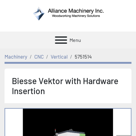
Menu
Machinery
CNC
Vertical
5751514
Biesse Vektor with Hardware
Insertion