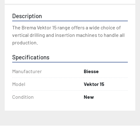
Description
The Brema Vektor 15 range offers a wide choice of 
vertical drilling and insertion machines to handle all 
production.
Specifications
Manufacturer
Biesse
Model
Vektor 15
Condition
New