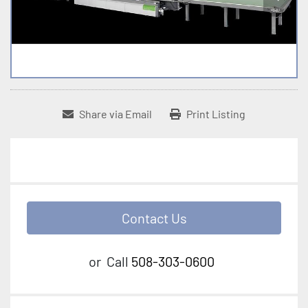
Share via Email
Print Listing
Contact Us
or
Call
508-303-0600