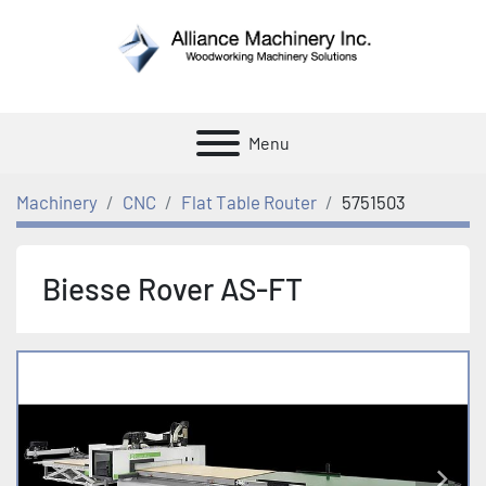
Menu
Machinery
CNC
Flat Table Router
5751503
Biesse Rover AS-FT