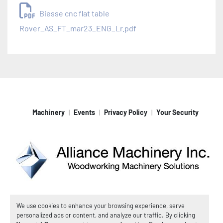
Biesse cnc flat table
Rover_AS_FT_mar23_ENG_Lr.pdf
Machinery
Events
Privacy Policy
Your Security
Machinio System
website by
Machinio
We use cookies to enhance your browsing experience, serve
personalized ads or content, and analyze our traffic. By clicking
© Copyright
Alliance Machinery, Inc.
2026