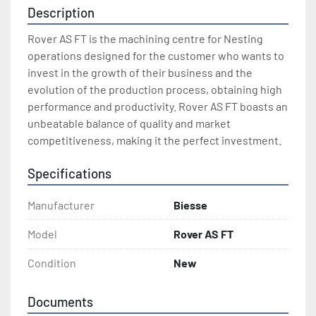
Description
Rover AS FT is the machining centre for Nesting 
operations designed for the customer who wants to 
invest in the growth of their business and the 
evolution of the production process, obtaining high 
performance and productivity. Rover AS FT boasts an 
unbeatable balance of quality and market 
competitiveness, making it the perfect investment.
Specifications
Manufacturer
Biesse
Model
Rover AS FT
Condition
New
Documents