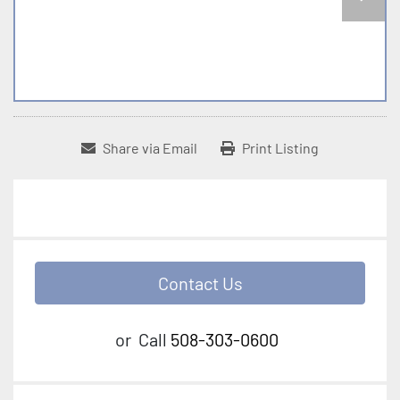
Share via Email
Print Listing
Contact Us
or
Call
508-303-0600