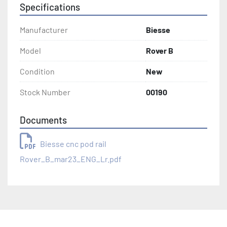
Specifications
Manufacturer
Biesse
Model
Rover B
Condition
New
Stock Number
00190
Documents
Biesse cnc pod rail
Rover_B_mar23_ENG_Lr.pdf