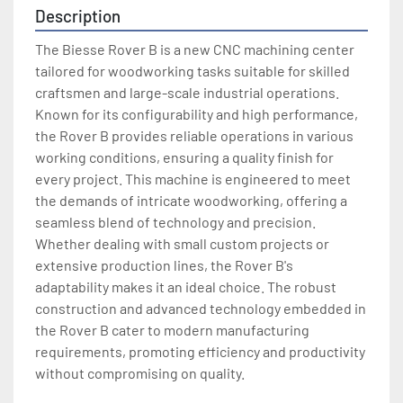
Description
The Biesse Rover B is a new CNC machining center 
tailored for woodworking tasks suitable for skilled 
craftsmen and large-scale industrial operations. 
Known for its configurability and high performance, 
the Rover B provides reliable operations in various 
working conditions, ensuring a quality finish for 
every project. This machine is engineered to meet 
the demands of intricate woodworking, offering a 
seamless blend of technology and precision. 
Whether dealing with small custom projects or 
extensive production lines, the Rover B's 
adaptability makes it an ideal choice. The robust 
construction and advanced technology embedded in 
the Rover B cater to modern manufacturing 
requirements, promoting efficiency and productivity 
without compromising on quality.