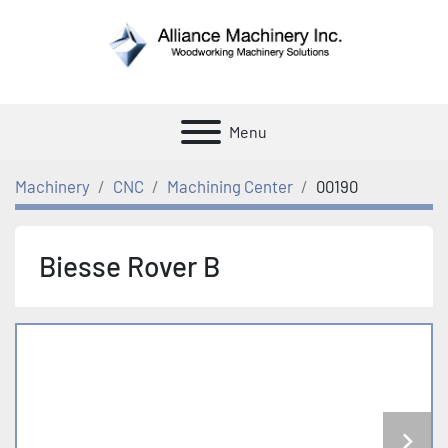
Menu
Machinery
CNC
Machining Center
00190
Biesse Rover B