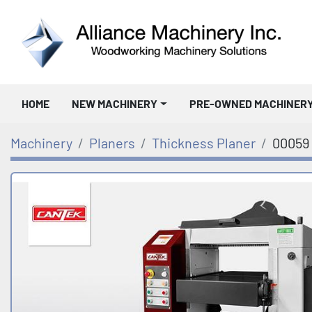
HOME
NEW MACHINERY
PRE-OWNED MACHINER
Machinery
Planers
Thickness Planer
00059