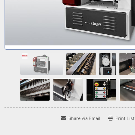
Share via Email
Print Lis