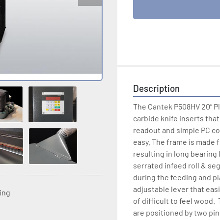
Description
The Cantek P508HV 20” Pla
carbide knife inserts tha
readout and simple PC cont
easy. The frame is made 
resulting in long bearing 
serrated infeed roll & se
during the feeding and p
adjustable lever that easi
ting
of difficult to feel wood.
are positioned by two pin