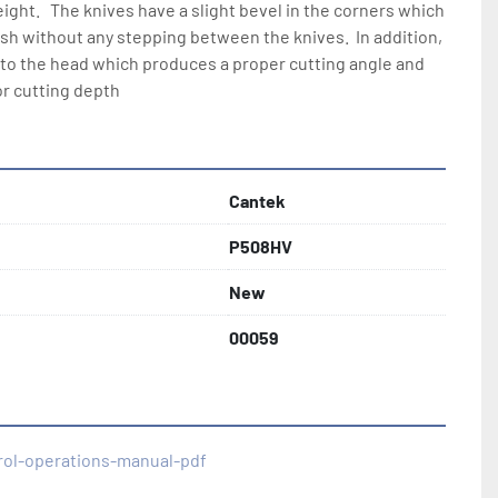
eight.   The knives have a slight bevel in the corners which 
ish without any stepping between the knives.  In addition, 
 into the head which produces a proper cutting angle and 
or cutting depth
Cantek
P508HV
New
00059
rol-operations-manual-pdf