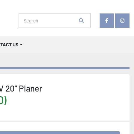
facebook
insta
NTACT US
 20" Planer
D)