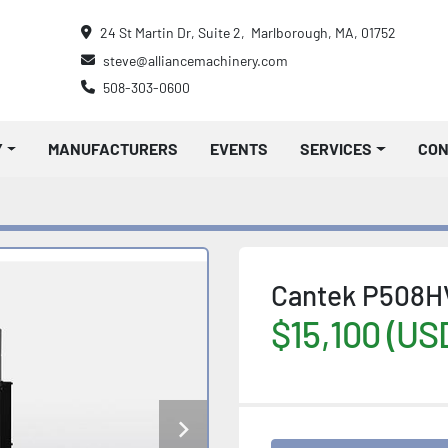
24 St Martin Dr, Suite 2,  Marlborough, MA, 01752
steve@alliancemachinery.com
508-303-0600
Y
MANUFACTURERS
EVENTS
SERVICES
CO
Cantek P508HV
$15,100 (US