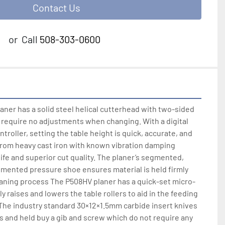
Contact Us
or
Call
508-303-0600
ner has a solid steel helical cutterhead with two-sided 
t require no adjustments when changing. With a digital 
roller, setting the table height is quick, accurate, and 
from heavy cast iron with known vibration damping 
life and superior cut quality. The planer’s segmented, 
gmented pressure shoe ensures material is held firmly 
laning process The P508HV planer has a quick-set micro-
ly raises and lowers the table rollers to aid in the feeding 
  The industry standard 30×12×1.5mm carbide insert knives 
s and held buy a gib and screw which do not require any 