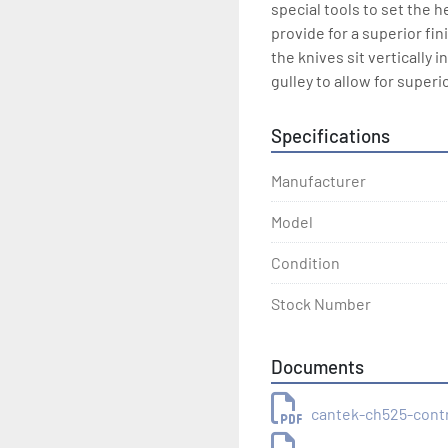
special tools to set the h
provide for a superior fin
the knives sit vertically
gulley to allow for superi
Specifications
Manufacturer
Model
Condition
Stock Number
Documents
cantek-ch525-cont