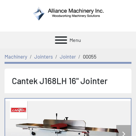
Menu
Machinery
Jointers
Jointer
00055
Cantek J168LH 16" Jointer