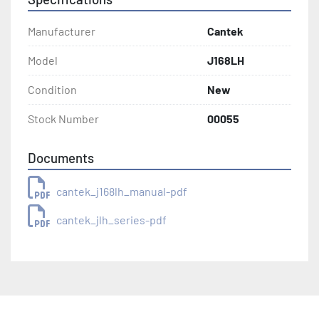
Manufacturer
Cantek
Model
J168LH
Condition
New
Stock Number
00055
Documents
cantek_j168lh_manual-pdf
cantek_jlh_series-pdf