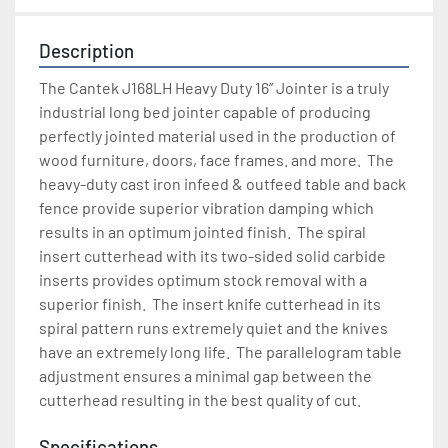
Description
The Cantek J168LH Heavy Duty 16” Jointer is a truly 
industrial long bed jointer capable of producing 
perfectly jointed material used in the production of 
wood furniture, doors, face frames. and more.  The 
heavy-duty cast iron infeed & outfeed table and back 
fence provide superior vibration damping which 
results in an optimum jointed finish.  The spiral 
insert cutterhead with its two-sided solid carbide 
inserts provides optimum stock removal with a 
superior finish.  The insert knife cutterhead in its 
spiral pattern runs extremely quiet and the knives 
have an extremely long life.  The parallelogram table 
adjustment ensures a minimal gap between the 
cutterhead resulting in the best quality of cut.
Specifications