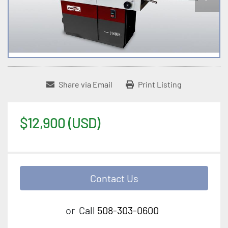
Share via Email
Print Listing
$12,900 (USD)
Contact Us
or
Call
508-303-0600