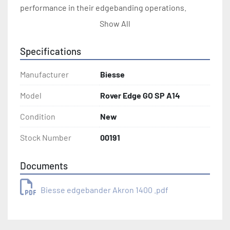
performance in their edgebanding operations.
Show All
Specifications
Manufacturer
Biesse
Model
Rover Edge GO SP A14
Condition
New
Stock Number
00191
Documents
Biesse edgebander Akron 1400 .pdf