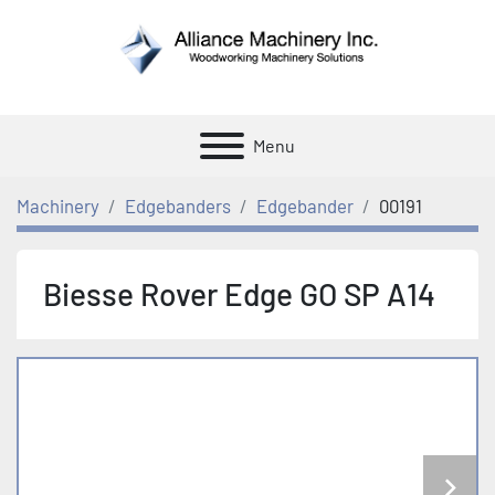
Menu
Machinery
Edgebanders
Edgebander
00191
Biesse Rover Edge GO SP A14