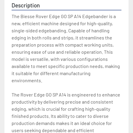
Description
The Biesse Rover Edge GO SP A14 Edgebander is a 
new, efficient machine designed for high-quality, 
single-sided edgebanding. Capable of handling 
edging in both rolls and strips, it streamlines the 
preparation process with compact working units, 
ensuring ease of use and reliable operation. This 
model is versatile, with various configurations 
available to meet specific production needs, making 
it suitable for different manufacturing 
environments.

The Rover Edge GO SP A14 is engineered to enhance 
productivity by delivering precise and consistent 
edging, which is crucial for crafting high-quality 
finished products. Its ability to cater to diverse 
production demands makes it an ideal choice for 
users seeking dependable and efficient 