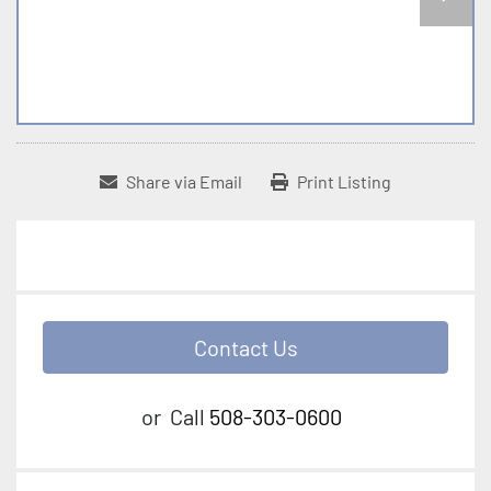
Share via Email
Print Listing
Contact Us
or
Call
508-303-0600