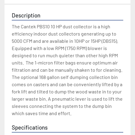
Description
The Cantek PBS10 10 HP dust collector is a high 
efficiency indoor dust collectors generating up to 
5000 CFM and are available in 10HP or 15HP (DBS15).  
Equipped with a low RPM (1750 RPM) blower is 
designed to run much quieter than other high RPM 
units.  The 1-micron filter bags ensure optimum air 
filtration and can be manually shaken to for cleaning. 
The optional 168 gallon self dumping collection bin 
comes on casters and can be conveniently lifted by a 
fork lift and tilted to dump the wood waste in to your 
larger waste bin. A pneumatic lever is used to lift the 
sleeves connecting the system to the dump bin 
which saves time and effort.
Specifications