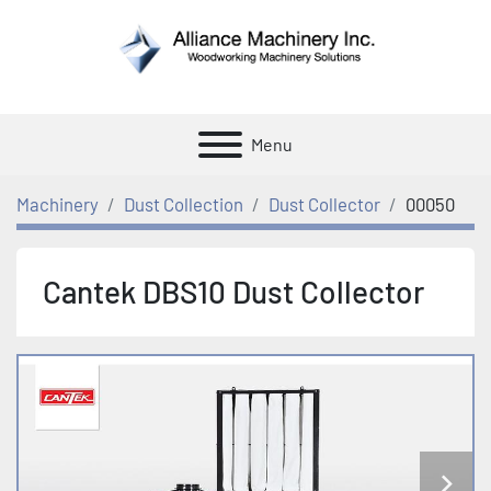
Menu
Machinery
Dust Collection
Dust Collector
00050
Cantek DBS10 Dust Collector