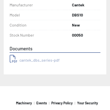
Manufacturer
Cantek
Model
DBS10
Condition
New
Stock Number
00050
Documents
cantek_dbs_series-pdf
Machinery
Events
Privacy Policy
Your Security