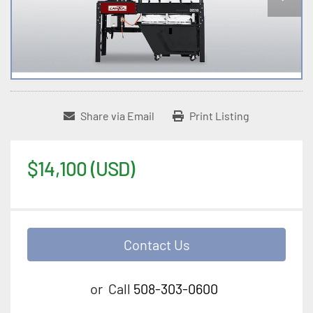
Share via Email
Print Listing
$14,100 (USD)
Contact Us
or
Call
508-303-0600