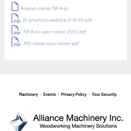
8-panel-clamp-79f-8-pc
jlt-brochure-website-3-16-20-pdf
79f-8-pc-spec-sheet-2023-pdf
302-clamp-spec-sheet-pdf
Machinery
Events
Privacy Policy
Your Security