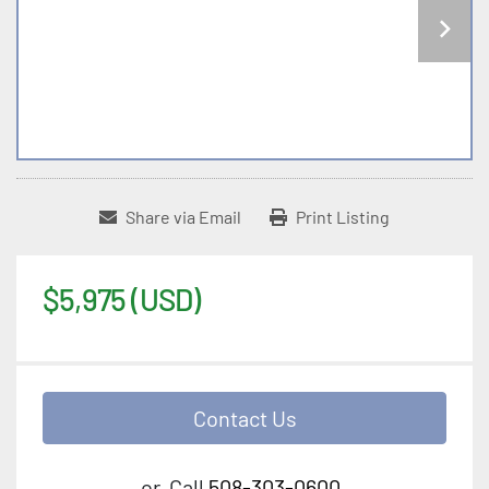
Share via Email
Print Listing
$5,975 (USD)
Contact Us
or
Call
508-303-0600