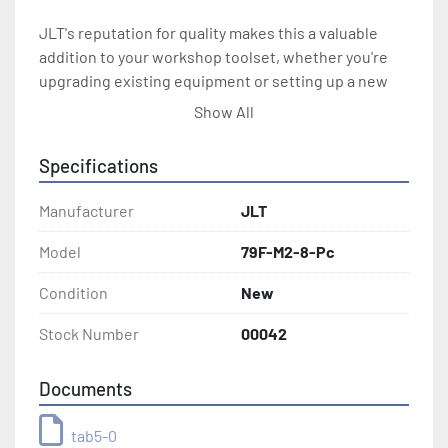
JLT's reputation for quality makes this a valuable 
addition to your workshop toolset, whether you're 
upgrading existing equipment or setting up a new 
shop. Other models and sizes are also available to 
Show All
suit diverse project requirements.
Specifications
Manufacturer
JLT
Model
79F-M2-8-Pc
Condition
New
Stock Number
00042
Documents
tab5-0