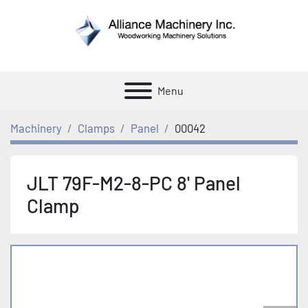
Menu
Machinery
Clamps
Panel
00042
JLT 79F-M2-8-PC 8' Panel
Clamp