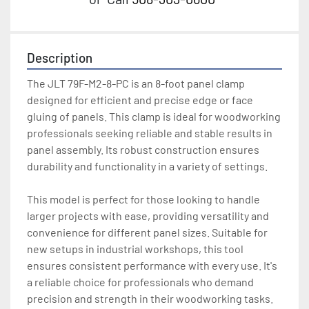
Description
The JLT 79F-M2-8-PC is an 8-foot panel clamp 
designed for efficient and precise edge or face 
gluing of panels. This clamp is ideal for woodworking 
professionals seeking reliable and stable results in 
panel assembly. Its robust construction ensures 
durability and functionality in a variety of settings. 

This model is perfect for those looking to handle 
larger projects with ease, providing versatility and 
convenience for different panel sizes. Suitable for 
new setups in industrial workshops, this tool 
ensures consistent performance with every use. It's 
a reliable choice for professionals who demand 
precision and strength in their woodworking tasks. 
