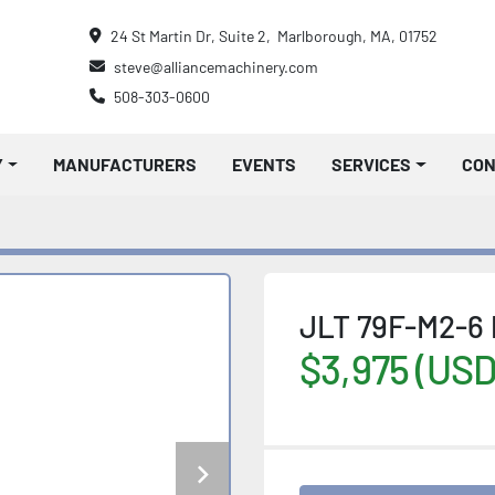
24 St Martin Dr, Suite 2,  Marlborough, MA, 01752
steve@alliancemachinery.com
508-303-0600
Y
MANUFACTURERS
EVENTS
SERVICES
CO
JLT 79F-M2-6 
$3,975 (USD