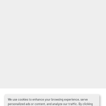
We use cookies to enhance your browsing experience, serve
personalized ads or content, and analyze our traffic. By clicking