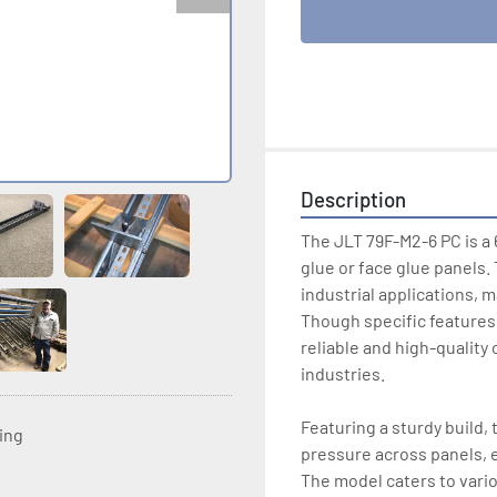
Description
The JLT 79F-M2-6 PC is a 
glue or face glue panels.
industrial applications, m
Though specific features o
reliable and high-quality
industries. 

Featuring a sturdy build, 
ting
pressure across panels, e
The model caters to variou