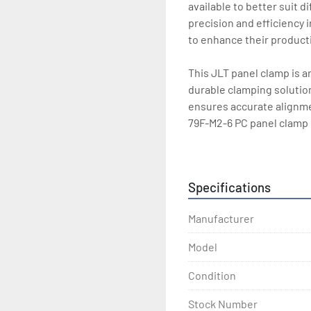
available to better suit d
precision and efficiency i
to enhance their productiv
This JLT panel clamp is an
durable clamping solution
ensures accurate alignmen
79F-M2-6 PC panel clamp p
equipment repertoire.
Specifications
Manufacturer
Model
Condition
Stock Number