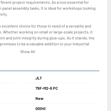
ifferent project requirements. As a tool essential for 
n panel assembly tasks, it is ideal for workshops looking 
ity. 

 excellent choice for those in need of a versatile and 
. Whether working on small or large-scale projects, it 
t and joint integrity during glue-ups. As it stands, the 
romises to be a valuable addition to your industrial 
Show All
JLT
79F-M2-6 PC
New
00041