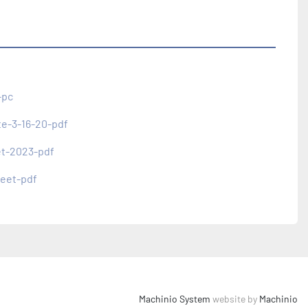
-pc
te-3-16-20-pdf
et-2023-pdf
eet-pdf
Machinio System
website by
Machinio