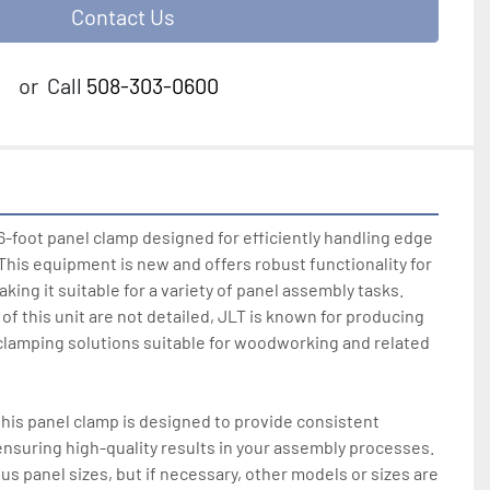
Contact Us
or
Call
508-303-0600
6-foot panel clamp designed for efficiently handling edge 
 This equipment is new and offers robust functionality for 
aking it suitable for a variety of panel assembly tasks. 
f this unit are not detailed, JLT is known for producing 
 clamping solutions suitable for woodworking and related 
this panel clamp is designed to provide consistent 
nsuring high-quality results in your assembly processes. 
s panel sizes, but if necessary, other models or sizes are 