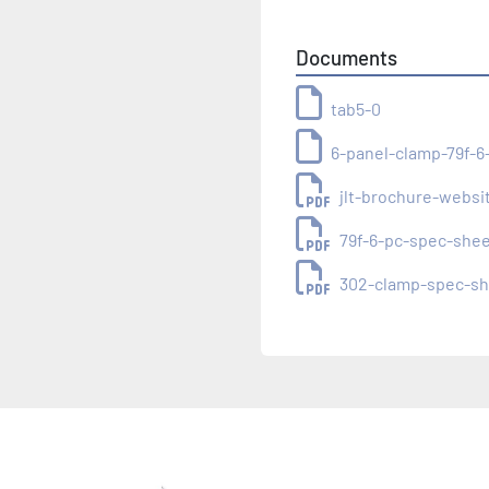
Documents
tab5-0
6-panel-clamp-79f-6
jlt-brochure-websi
79f-6-pc-spec-she
302-clamp-spec-sh