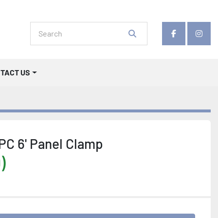
facebook
insta
NTACT US
PC 6' Panel Clamp
)