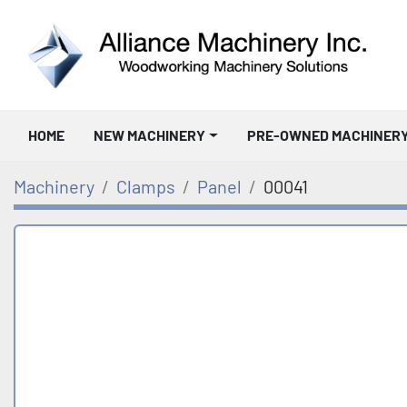
HOME
NEW MACHINERY
PRE-OWNED MACHINER
Machinery
Clamps
Panel
00041