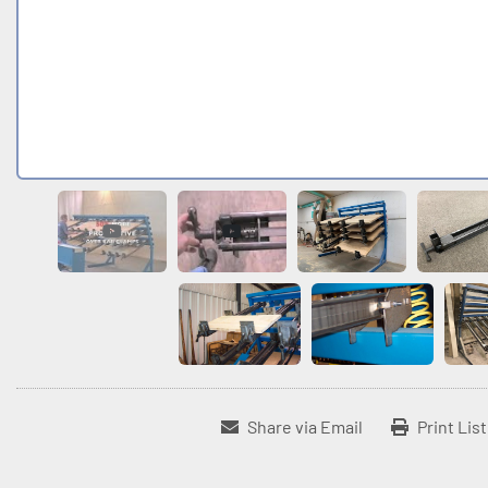
Share via Email
Print Lis