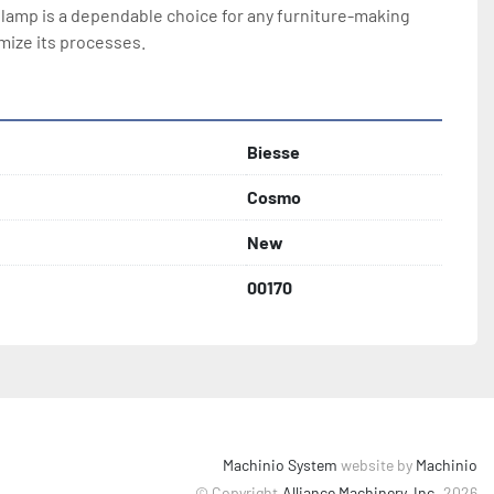
amp is a dependable choice for any furniture-making 
mize its processes.
Biesse
Cosmo
New
00170
Machinio System
website by
Machinio
© Copyright
Alliance Machinery, Inc.
2026