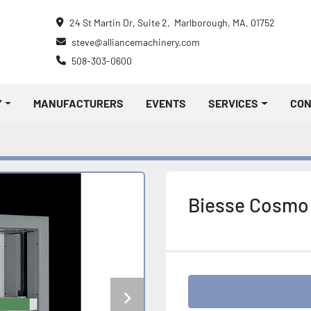
24 St Martin Dr, Suite 2,  Marlborough, MA, 01752
steve@alliancemachinery.com
508-303-0600
Y
MANUFACTURERS
EVENTS
SERVICES
CO
Biesse Cosmo