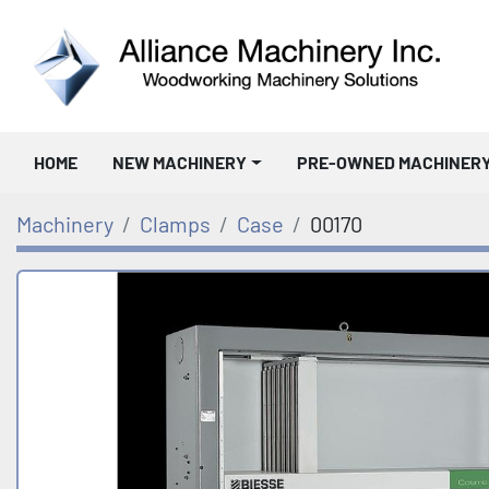
HOME
NEW MACHINERY
PRE-OWNED MACHINER
Machinery
Clamps
Case
00170