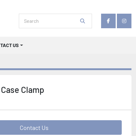
facebook
insta
NTACT US
 Case Clamp
Contact Us