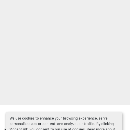
We use cookies to enhance your browsing experience, serve
personalized ads or content, and analyze our traffic. By clicking
"Accept All", you consent to our use of cookies. Read more about