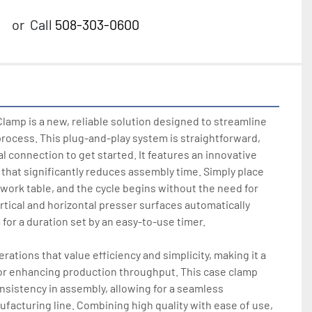
or
Call
508-303-0600
amp is a new, reliable solution designed to streamline 
rocess. This plug-and-play system is straightforward, 
al connection to get started. It features an innovative 
that significantly reduces assembly time. Simply place 
 work table, and the cycle begins without the need for 
rtical and horizontal presser surfaces automatically 
for a duration set by an easy-to-use timer. 

rations that value efficiency and simplicity, making it a 
r enhancing production throughput. This case clamp 
sistency in assembly, allowing for a seamless 
ufacturing line. Combining high quality with ease of use, 