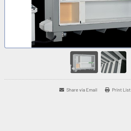
Share via Email
Print Lis