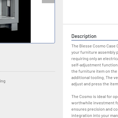
Description
The Biesse Cosmo Case Cl
your furniture assembly p
requiring only an electric
self-adjustment function 
the furniture item on the
additional tooling. The ve
ting
adjust and press the item 
The Cosmo is ideal for ope
worthwhile investment fo
ensures precision and con
integration into your man