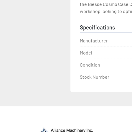
the Biesse Cosmo Case Cl
workshop looking to opti
Specifications
Manufacturer
Model
Condition
Stock Number