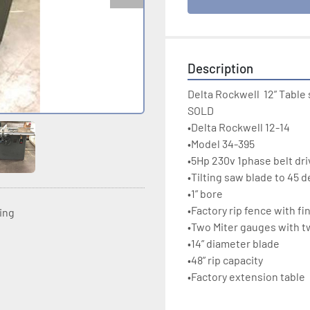
Description
Delta Rockwell  12” Table 
SOLD

•Delta Rockwell 12-14

•Model 34-395

•5Hp 230v 1phase belt dri
•Tilting saw blade to 45 d
•1” bore

•Factory rip fence with fin
ting
•Two Miter gauges with twi
•14” diameter blade

•48” rip capacity

•Factory extension table