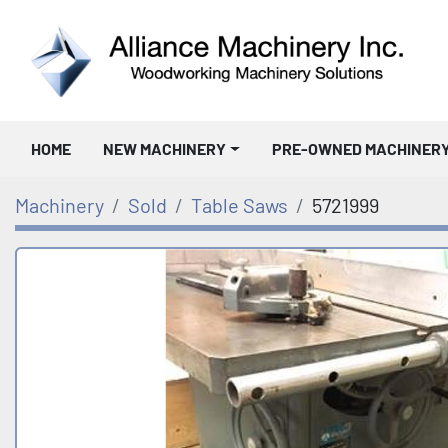
HOME
NEW MACHINERY
PRE-OWNED MACHINER
Machinery
Sold
Table Saws
5721999