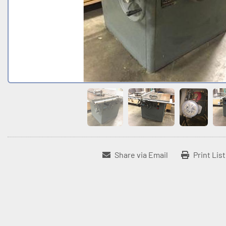
Share via Email
Print Lis