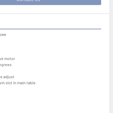
saw

ve motor

egrees

e adjust

n slot in main table
