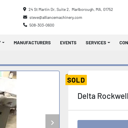
24 St Martin Dr, Suite 2,  Marlborough, MA, 01752
steve@alliancemachinery.com
508-303-0600
Y
MANUFACTURERS
EVENTS
SERVICES
CO
SOLD
Delta Rockwel