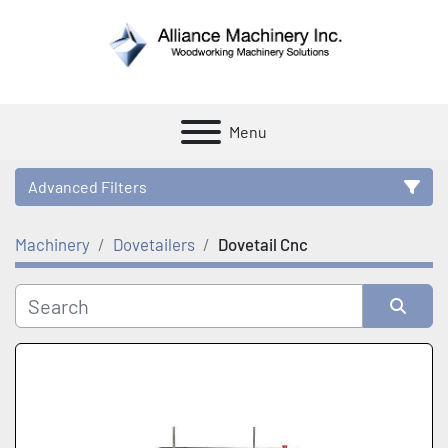
Menu
Advanced Filters
Machinery
Dovetailers
Dovetail Cnc
Category
Manufacturer
Sort by