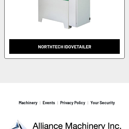
NORTHTECH IDOVETAILER
Machinery
Events
Privacy Policy
Your Security