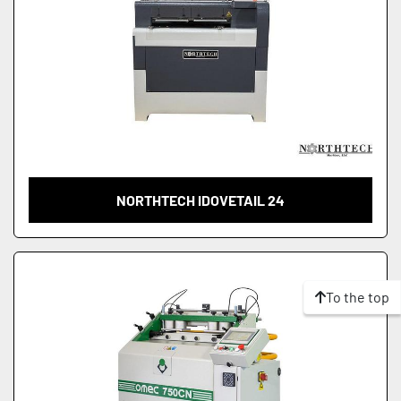
NORTHTECH IDOVETAIL 24
To the top