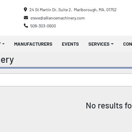
24 St Martin Dr, Suite 2,  Marlborough, MA, 01752
steve@alliancemachinery.com
508-303-0600
Y
MANUFACTURERS
EVENTS
SERVICES
CO
nery
No results f