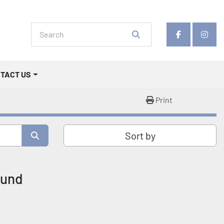
facebook
insta
NTACT US
Print
Sort by
ound