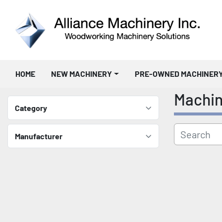
HOME
NEW MACHINERY
PRE-OWNED MACHINER
Machi
Category
Manufacturer