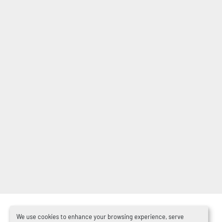
We use cookies to enhance your browsing experience, serve